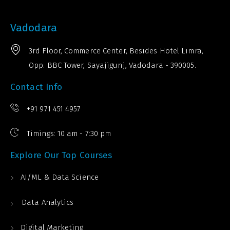
Vadodara
3rd Floor, Commerce Center, Besides Hotel Limra,
Opp. BBC Tower, Sayajigunj, Vadodara - 390005.
Contact Info
+91 971 451 4957
Timings: 10 am - 7:30 pm
Explore Our Top Courses
AI/ML & Data Science
Data Analytics
Digital Marketing