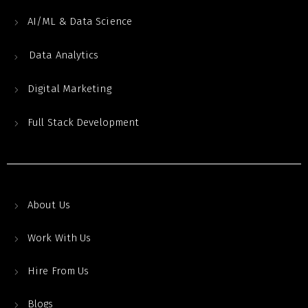
AI/ML & Data Science
Data Analytics
Digital Marketing
Full Stack Development
About Us
Work With Us
Hire From Us
Blogs