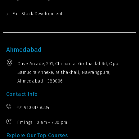
Full Stack Development
Ahmedabad
Olive Arcade, 201, Chimanlal Girdharlal Rd, Opp.
Samudra Annexe, Mithakhali, Navrangpura,
Ahmedabad - 380006.
Contact Info
+91 910 617 8334
Timings: 10 am - 7:30 pm
Explore Our Top Courses