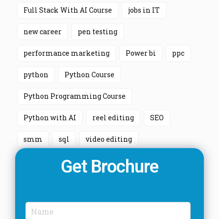
Full Stack With AI Course
jobs in IT
new career
pen testing
performance marketing
Power bi
ppc
python
Python Course
Python Programming Course
Python with AI
reel editing
SEO
smm
sql
video editing
Get Brochure
N
a