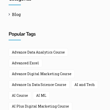
Blog
Popular Tags
Advance Data Analytics Course
Advanced Excel
Advance Digital Marketing Course
Advance In Data Science Course
AI and Tech
AI Course
AI ML
AI Plus Digital Marketing Course