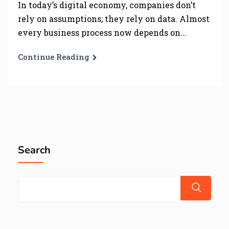
In today’s digital economy, companies don’t
rely on assumptions; they rely on data. Almost
every business process now depends on...
Continue Reading
Search