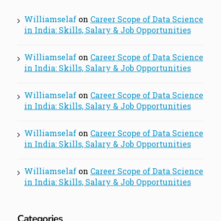
Williamselaf
on
Career Scope of Data Science
in India: Skills, Salary & Job Opportunities
Williamselaf
on
Career Scope of Data Science
in India: Skills, Salary & Job Opportunities
Williamselaf
on
Career Scope of Data Science
in India: Skills, Salary & Job Opportunities
Williamselaf
on
Career Scope of Data Science
in India: Skills, Salary & Job Opportunities
Williamselaf
on
Career Scope of Data Science
in India: Skills, Salary & Job Opportunities
Categories