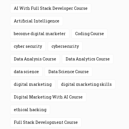
AI With Full Stack Developer Course
Artificial Intelligence
become digital marketer
Coding Course
cyber security
cybersecurity
Data Analysis Course
Data Analytics Course
data science
Data Science Course
digital marketing
digital marketing skills
Digital Marketing With AI Course
ethical hacking
Full Stack Development Course