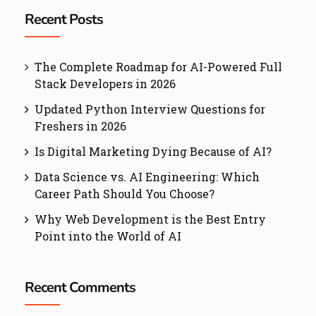
Recent Posts
The Complete Roadmap for AI-Powered Full
Stack Developers in 2026
Updated Python Interview Questions for
Freshers in 2026
Is Digital Marketing Dying Because of AI?
Data Science vs. AI Engineering: Which
Career Path Should You Choose?
Why Web Development is the Best Entry
Point into the World of AI
Recent Comments