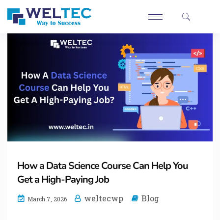
How a Data Science Course Can Help You
Get a High-Paying Job
weltecwp
Blog
March 7, 2026