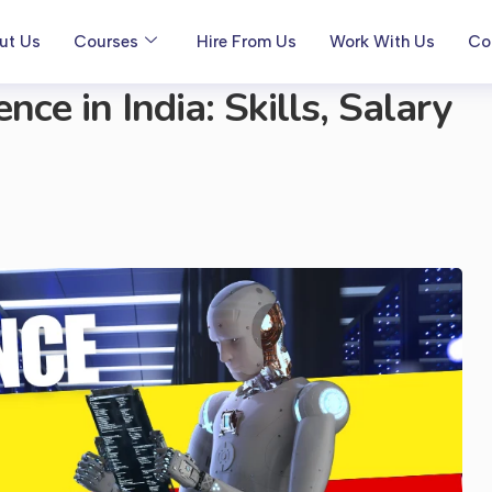
ut Us
Courses
Hire From Us
Work With Us
Co
ce in India: Skills, Salary