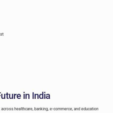
st
uture in India
s across healthcare, banking, e-commerce, and education