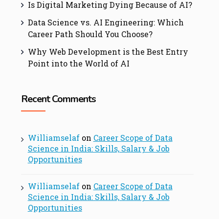
Is Digital Marketing Dying Because of AI?
Data Science vs. AI Engineering: Which
Career Path Should You Choose?
Why Web Development is the Best Entry
Point into the World of AI
Recent Comments
Williamselaf
on
Career Scope of Data
Science in India: Skills, Salary & Job
Opportunities
Williamselaf
on
Career Scope of Data
Science in India: Skills, Salary & Job
Opportunities