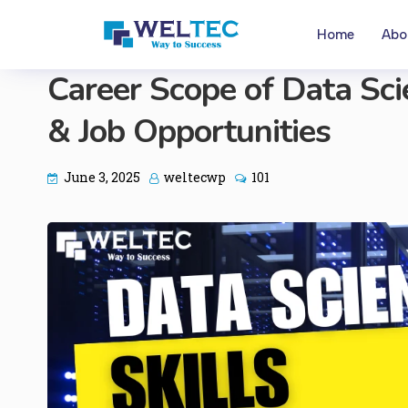
Home
Abo
Career Scope of Data Scien
& Job Opportunities
June 3, 2025
weltecwp
101