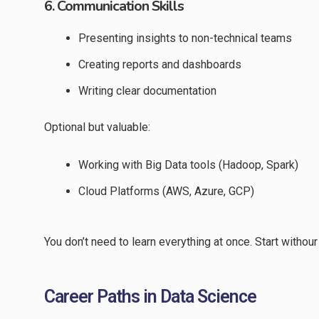
6. Communication Skills
Presenting insights to non-technical teams
Creating reports and dashboards
Writing clear documentation
Optional but valuable:
Working with Big Data tools (Hadoop, Spark)
Cloud Platforms (AWS, Azure, GCP)
You don’t need to learn everything at once. Start withou
Career Paths in Data Science