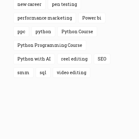
new career
pen testing
performance marketing
Power bi
ppc
python
Python Course
Python Programming Course
Python with AI
reel editing
SEO
smm
sql
video editing