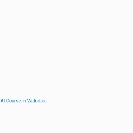
r
AI Course in Vadodara