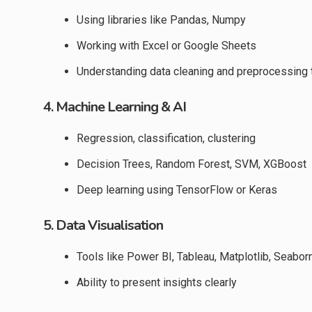
Using libraries like Pandas, Numpy
Working with Excel or Google Sheets
Understanding data cleaning and preprocessing
4. Machine Learning & AI
Regression, classification, clustering
Decision Trees, Random Forest, SVM, XGBoost
Deep learning using TensorFlow or Keras
5. Data Visualisation
Tools like Power BI, Tableau, Matplotlib, Seabor
Ability to present insights clearly