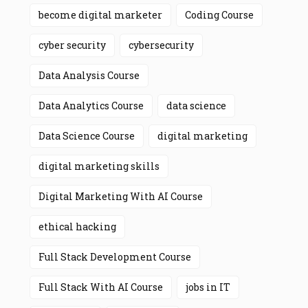
become digital marketer
Coding Course
cyber security
cybersecurity
Data Analysis Course
Data Analytics Course
data science
Data Science Course
digital marketing
digital marketing skills
Digital Marketing With AI Course
ethical hacking
Full Stack Development Course
Full Stack With AI Course
jobs in IT