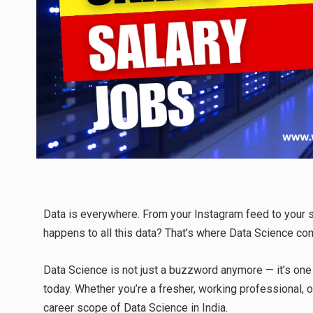
Data is everywhere. From your Instagram feed to your s
happens to all this data? That’s where Data Science co
Data Science is not just a buzzword anymore — it’s one
today. Whether you’re a fresher, working professional, o
career scope of Data Science in India.