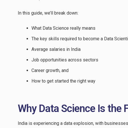
In this guide, we’ll break down:
What Data Science really means
The key skills required to become a Data Scienti
Average salaries in India
Job opportunities across sectors
Career growth, and
How to get started the right way
Why Data Science Is the F
India is experiencing a data explosion, with businesse