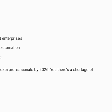
d enterprises
 automation
g
data professionals by 2026. Yet, there’s a shortage of