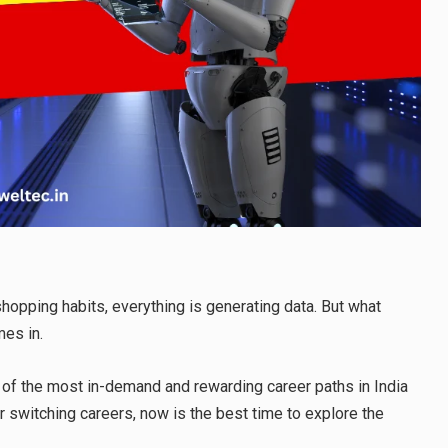
hopping habits, everything is generating data. But what
mes in.
 of the most in-demand and rewarding career paths in India
r switching careers, now is the best time to explore the