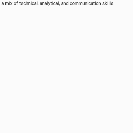
a mix of technical, analytical, and communication skills.