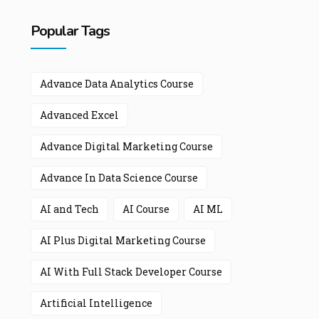
Popular Tags
Advance Data Analytics Course
Advanced Excel
Advance Digital Marketing Course
Advance In Data Science Course
AI and Tech
AI Course
AI ML
AI Plus Digital Marketing Course
AI With Full Stack Developer Course
Artificial Intelligence