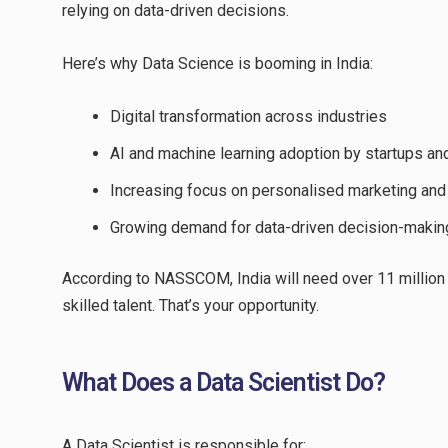
relying on data-driven decisions.
Here’s why Data Science is booming in India:
Digital transformation across industries
AI and machine learning adoption by startups an
Increasing focus on personalised marketing and
Growing demand for data-driven decision-makin
According to NASSCOM, India will need over 11 million 
skilled talent. That’s your opportunity.
What Does a Data Scientist Do?
A Data Scientist is responsible for: