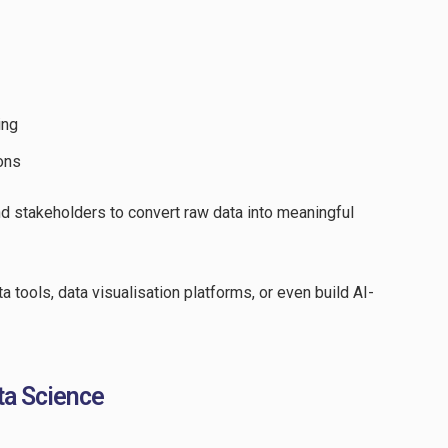
ing
ons
d stakeholders to convert raw data into meaningful
 tools, data visualisation platforms, or even build AI-
ata Science