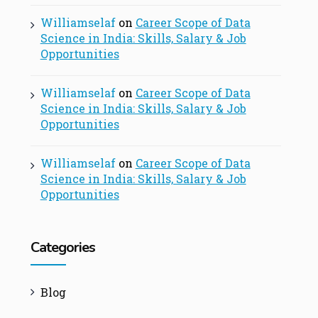
Williamselaf
on
Career Scope of Data
Science in India: Skills, Salary & Job
Opportunities
Williamselaf
on
Career Scope of Data
Science in India: Skills, Salary & Job
Opportunities
Williamselaf
on
Career Scope of Data
Science in India: Skills, Salary & Job
Opportunities
Categories
Blog