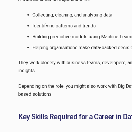
Collecting, cleaning, and analysing data
Identifying patterns and trends
Building predictive models using Machine Learn
Helping organisations make data-backed decisi
They work closely with business teams, developers, an
insights.
Depending on the role, you might also work with Big Data
based solutions.
Key Skills Required for a Career in D