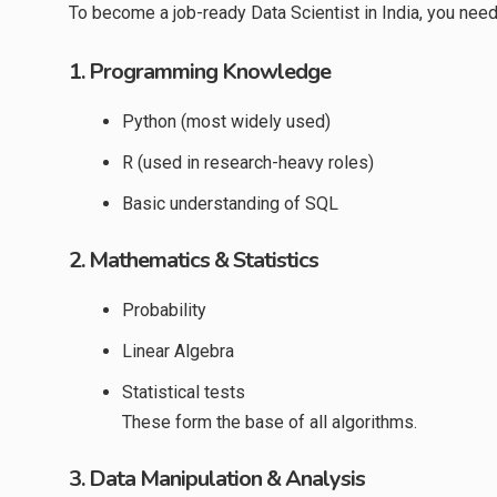
To become a job-ready Data Scientist in India, you need 
1. Programming Knowledge
Python (most widely used)
R (used in research-heavy roles)
Basic understanding of SQL
2. Mathematics & Statistics
Probability
Linear Algebra
Statistical tests
These form the base of all algorithms.
3. Data Manipulation & Analysis