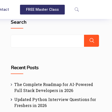
ntact
FREE Master Class
Search
Recent Posts
The Complete Roadmap for AI-Powered
Full Stack Developers in 2026
Updated Python Interview Questions for
Freshers in 2026