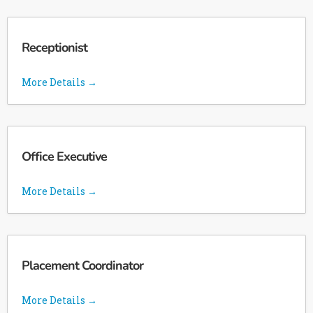
Receptionist
More Details
Office Executive
More Details
Placement Coordinator
More Details