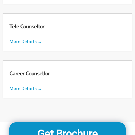
Tele Counsellor
More Details
Career Counsellor
More Details
Get Brochure