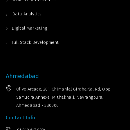
Data Analytics
Digital Marketing
Full Stack Development
Ahmedabad
Olive Arcade, 201, Chimanlal Girdharlal Rd, Opp.
Samudra Annexe, Mithakhali, Navrangpura,
Ahmedabad - 380006.
Contact Info