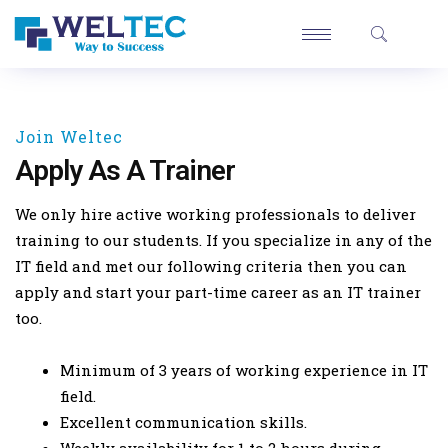
Join Weltec
Apply As A Trainer
We only hire active working professionals to deliver
training to our students. If you specialize in any of the
IT field and met our following criteria then you can
apply and start your part-time career as an IT trainer
too.
Minimum of 3 years of working experience in IT
field.
Excellent communication skills.