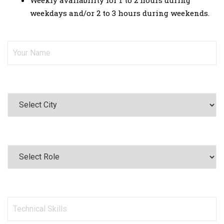
Weekly availability for 1 to 2 hours during
weekdays and/or 2 to 3 hours during weekends.