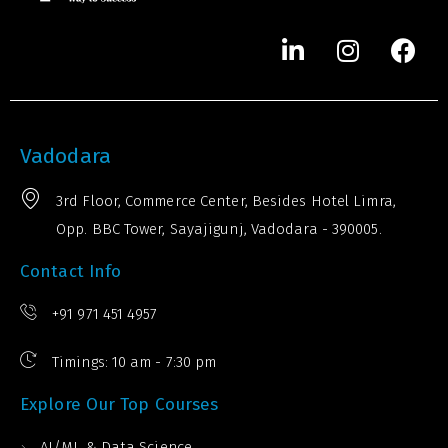
Vadodara
3rd Floor, Commerce Center, Besides Hotel Limra,
Opp. BBC Tower, Sayajigunj, Vadodara - 390005.
Contact Info
+91 971 451 4957
Timings: 10 am - 7:30 pm
Explore Our Top Courses
AI/ML & Data Science