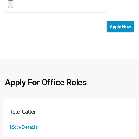
Apply For Office Roles
Tele-Caller
More Details