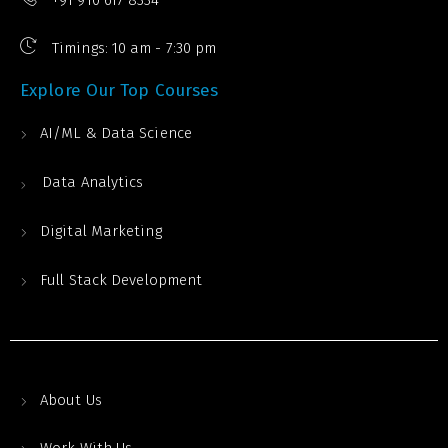
+91 910 617 8334
Timings: 10 am - 7:30 pm
Explore Our Top Courses
AI/ML & Data Science
Data Analytics
Digital Marketing
Full Stack Development
About Us