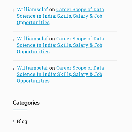
Williamselaf
on
Career Scope of Data
Science in India: Skills, Salary & Job
Opportunities
Williamselaf
on
Career Scope of Data
Science in India: Skills, Salary & Job
Opportunities
Williamselaf
on
Career Scope of Data
Science in India: Skills, Salary & Job
Opportunities
Categories
Blog