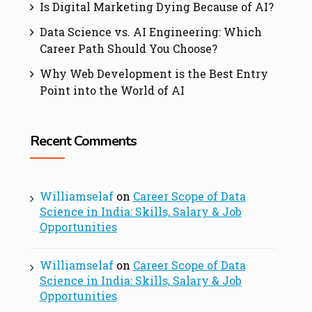
Is Digital Marketing Dying Because of AI?
Data Science vs. AI Engineering: Which
Career Path Should You Choose?
Why Web Development is the Best Entry
Point into the World of AI
Recent Comments
Williamselaf
on
Career Scope of Data
Science in India: Skills, Salary & Job
Opportunities
Williamselaf
on
Career Scope of Data
Science in India: Skills, Salary & Job
Opportunities