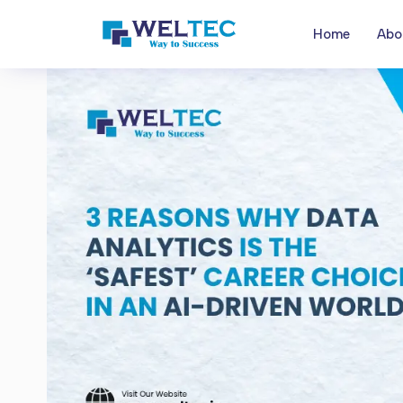
Home
Abo