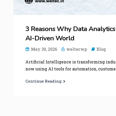
3 Reasons Why Data Analytics is
AI-Driven World
May 30, 2026
weltecwp
Blog
Artificial Intelligence is transforming indu
now using AI tools for automation, customer 
Continue Reading