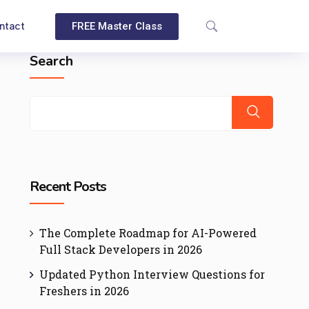
ntact
FREE Master Class
Search
Recent Posts
The Complete Roadmap for AI-Powered
Full Stack Developers in 2026
Updated Python Interview Questions for
Freshers in 2026