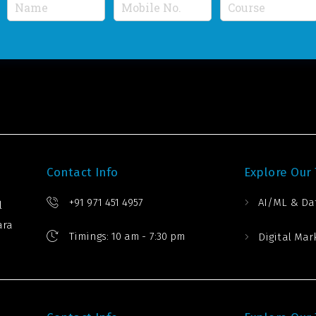
N
M
C
a
o
o
m
b
u
e
i
r
*
l
s
e
e
N
*
u
m
b
e
r
*
Contact Info
Explore Our
+91 971 451 4957
AI/ML & Da
l
ara
Timings: 10 am - 7:30 pm
Digital Mar