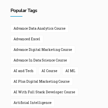
Popular Tags
Advance Data Analytics Course
Advanced Excel
Advance Digital Marketing Course
Advance In Data Science Course
AI and Tech
AI Course
AI ML
AI Plus Digital Marketing Course
AI With Full Stack Developer Course
Artificial Intelligence