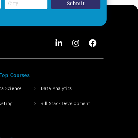
C
Submit
i
t
y
*
 Top Courses
ta Science
Data Analytics
keting
Full Stack Development