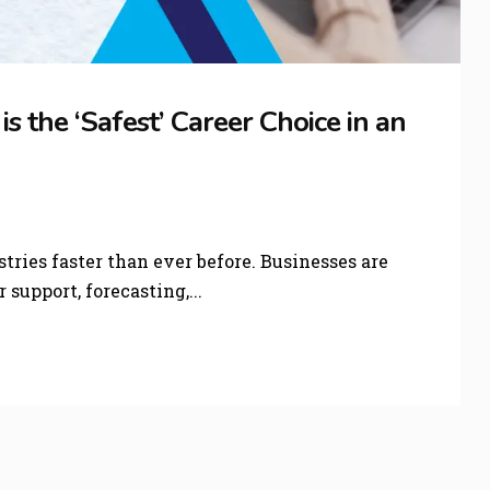
 the ‘Safest’ Career Choice in an
stries faster than ever before. Businesses are
support, forecasting,...