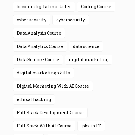
become digital marketer
Coding Course
cyber security
cybersecurity
Data Analysis Course
Data Analytics Course
data science
Data Science Course
digital marketing
digital marketing skills
Digital Marketing With AI Course
ethical hacking
Full Stack Development Course
Full Stack With AI Course
jobs in IT