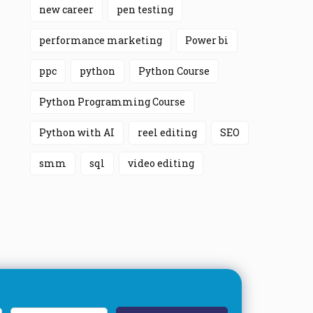
new career
pen testing
performance marketing
Power bi
ppc
python
Python Course
Python Programming Course
Python with AI
reel editing
SEO
smm
sql
video editing