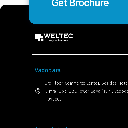
Get Brochure
Vadodara
3rd Floor, Commerce Center, Besides Hote
Limra, Opp. BBC Tower, Sayajigunj, Vadod
- 390005.