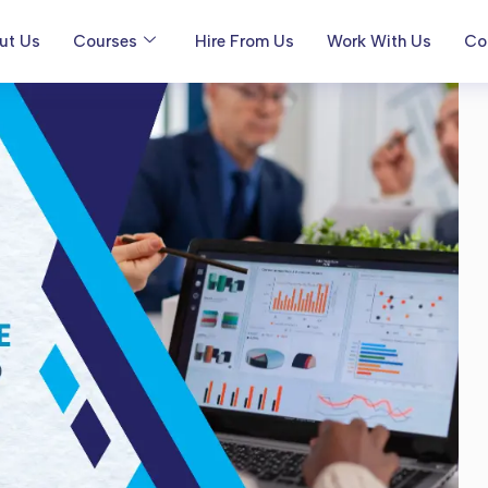
ut Us
Courses
Hire From Us
Work With Us
Co