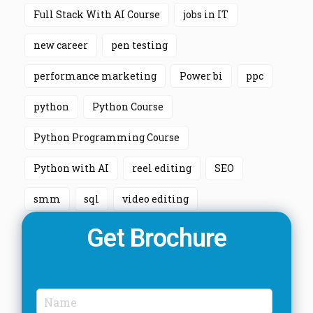
Full Stack With AI Course
jobs in IT
new career
pen testing
performance marketing
Power bi
ppc
python
Python Course
Python Programming Course
Python with AI
reel editing
SEO
smm
sql
video editing
Get Brochure
N
a