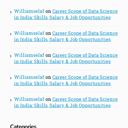
Williamselaf
on
Career Scope of Data Science
in India: Skills, Salary & Job Opportunities
Williamselaf
on
Career Scope of Data Science
in India: Skills, Salary & Job Opportunities
Williamselaf
on
Career Scope of Data Science
in India: Skills, Salary & Job Opportunities
Williamselaf
on
Career Scope of Data Science
in India: Skills, Salary & Job Opportunities
Williamselaf
on
Career Scope of Data Science
in India: Skills, Salary & Job Opportunities
Categories