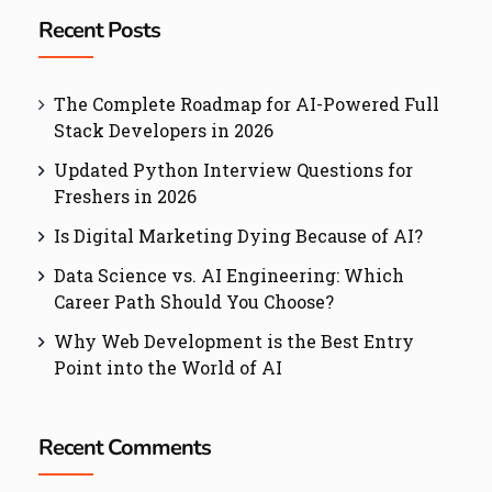
Recent Posts
The Complete Roadmap for AI-Powered Full
Stack Developers in 2026
Updated Python Interview Questions for
Freshers in 2026
Is Digital Marketing Dying Because of AI?
Data Science vs. AI Engineering: Which
Career Path Should You Choose?
Why Web Development is the Best Entry
Point into the World of AI
Recent Comments