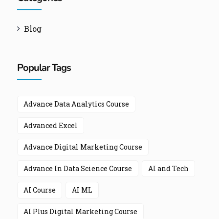
Blog
Popular Tags
Advance Data Analytics Course
Advanced Excel
Advance Digital Marketing Course
Advance In Data Science Course
AI and Tech
AI Course
AI ML
AI Plus Digital Marketing Course