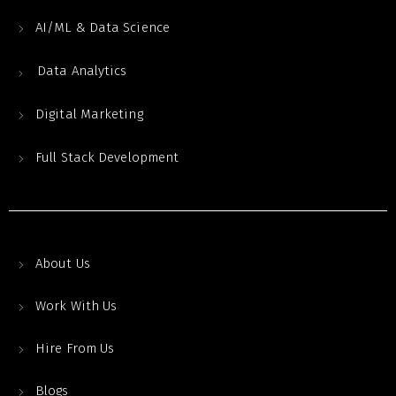
AI/ML & Data Science
Data Analytics
Digital Marketing
Full Stack Development
About Us
Work With Us
Hire From Us
Blogs