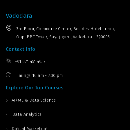
Vadodara
3rd Floor, Commerce Center, Besides Hotel Limra,
Opp. BBC Tower, Sayajigunj, Vadodara - 390005.
Contact Info
+91 971 451 4957
Timings: 10 am - 7:30 pm
Explore Our Top Courses
AI/ML & Data Science
Data Analytics
Digital Marketing