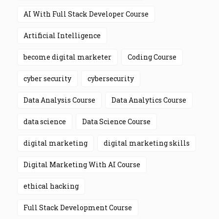
AI With Full Stack Developer Course
Artificial Intelligence
become digital marketer
Coding Course
cyber security
cybersecurity
Data Analysis Course
Data Analytics Course
data science
Data Science Course
digital marketing
digital marketing skills
Digital Marketing With AI Course
ethical hacking
Full Stack Development Course