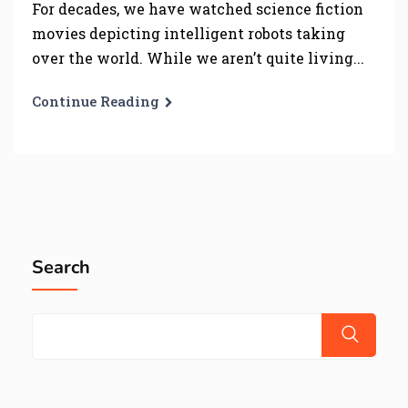
For decades, we have watched science fiction
movies depicting intelligent robots taking
over the world. While we aren’t quite living...
Continue Reading
Search