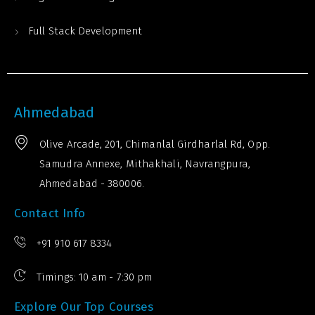
Full Stack Development
Ahmedabad
Olive Arcade, 201, Chimanlal Girdharlal Rd, Opp.
Samudra Annexe, Mithakhali, Navrangpura,
Ahmedabad - 380006.
Contact Info
+91 910 617 8334
Timings: 10 am - 7:30 pm
Explore Our Top Courses