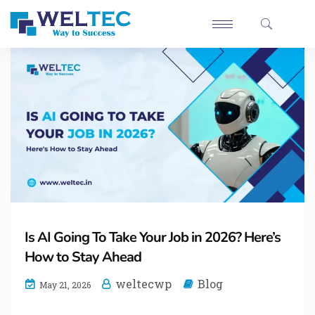
Is AI Going To Take Your Job in 2026? Here’s
How to Stay Ahead
weltecwp
Blog
May 21, 2026