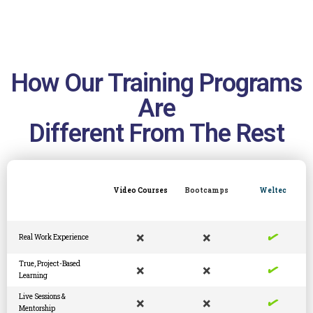
How Our Training Programs
Are
Different From The Rest
Video Courses
Bootcamps
Weltec
✓
×
×
Real Work Experience
✓
True, Project-Based
×
×
Learning
✓
Live Sessions &
×
×
Mentorship