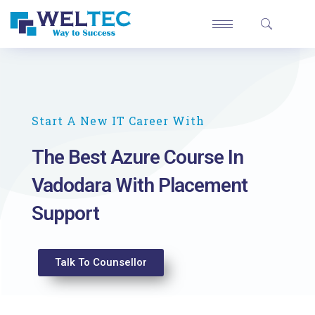
Start A New IT Career With
The Best Azure Course In
Vadodara With Placement
Support
Talk To Counsellor