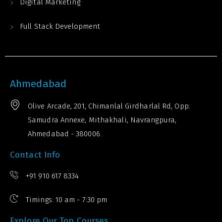
Digital Marketing
Full Stack Development
Ahmedabad
Olive Arcade, 201, Chimanlal Girdharlal Rd, Opp.
Samudra Annexe, Mithakhali, Navrangpura,
Ahmedabad - 380006.
Contact Info
+91 910 617 8334
Timings: 10 am - 7:30 pm
Explore Our Top Courses