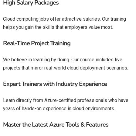
High Salary Packages
Cloud computing jobs offer attractive salaries. Our training
helps you gain the skills that employers value most.
Real-Time Project Training
We believe in learning by doing. Our course includes live
projects that mirror real-world cloud deployment scenarios.
Expert Trainers with Industry Experience
Learn directly from Azure-certified professionals who have
years of hands-on experience in cloud environments.
Master the Latest Azure Tools & Features