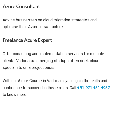
Azure Consultant
Advise businesses on cloud migration strategies and
optimise their Azure infrastructure.
Freelance Azure Expert
Offer consulting and implementation services for multiple
clients. Vadodara’s emerging startups often seek cloud
specialists on a project basis.
With our
Azure Course in Vadodara
, you’ll gain the skills and
confidence to succeed in these roles. Call
+91 971 451 4957
to know more.