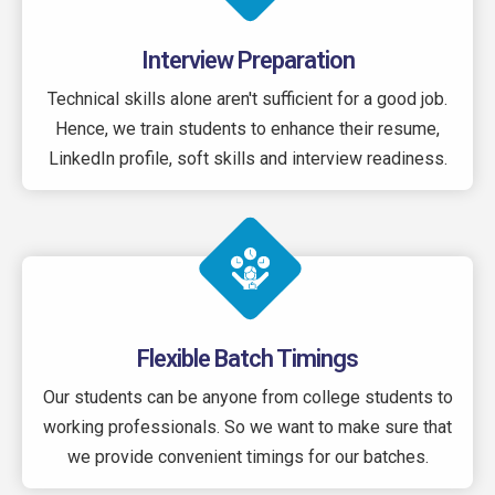
Interview Preparation
Technical skills alone aren't sufficient for a good job.
Hence, we train students to enhance their resume,
LinkedIn profile, soft skills and interview readiness.
Flexible Batch Timings
Our students can be anyone from college students to
working professionals. So we want to make sure that
we provide convenient timings for our batches.