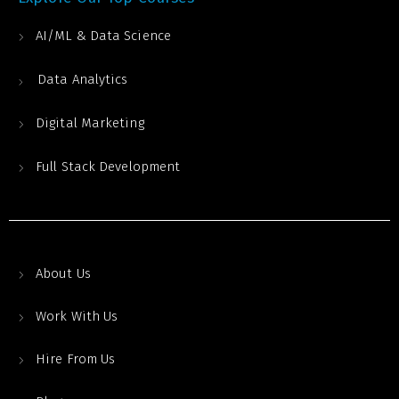
AI/ML & Data Science
Data Analytics
Digital Marketing
Full Stack Development
About Us
Work With Us
Hire From Us