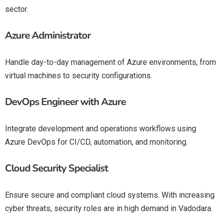
sector.
Azure Administrator
Handle day-to-day management of Azure environments, from
virtual machines to security configurations.
DevOps Engineer with Azure
Integrate development and operations workflows using
Azure DevOps
for CI/CD, automation, and monitoring.
Cloud Security Specialist
Ensure secure and compliant cloud systems. With increasing
cyber threats, security roles are in high demand in Vadodara.