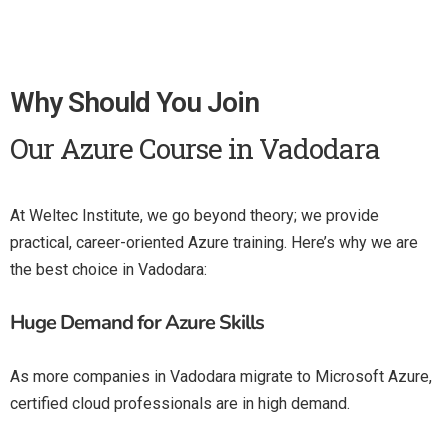
Why Should You Join
Our Azure Course in Vadodara
At Weltec Institute, we go beyond theory; we provide
practical, career-oriented Azure training. Here’s why we are
the best choice in Vadodara:
Huge Demand for Azure Skills
As more companies in Vadodara migrate to Microsoft Azure,
certified cloud professionals are in high demand.