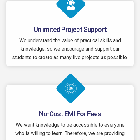
Unlimited Project Support
We understand the value of practical skills and
knowledge, so we encourage and support our
students to create as many live projects as possible.
No-Cost EMI For Fees
We want knowledge to be accessible to everyone
who is willing to learn. Therefore, we are providing