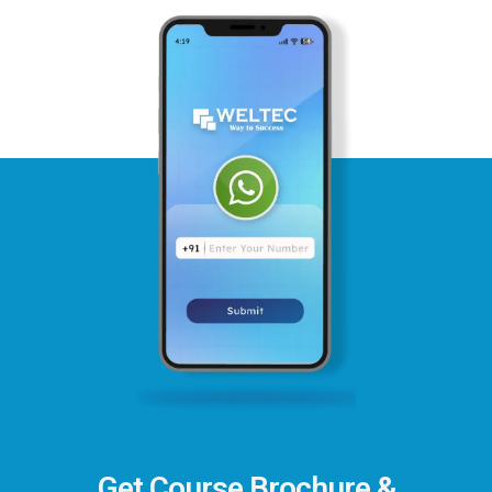
Get Course Brochure &