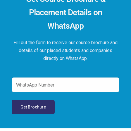
Placement Details on
WhatsApp
Fill out the form to receive our course brochure and
details of our placed students and companies
directly on WhatsApp.