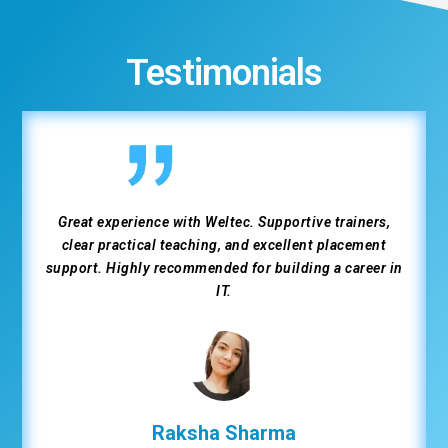
Testimonials
Great experience with Weltec. Supportive trainers,
clear practical teaching, and excellent placement
support. Highly recommended for building a career in
IT.
Raksha Sharma