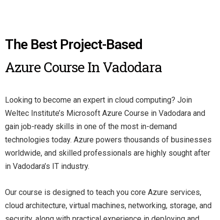
The Best Project-Based
Azure Course In Vadodara
Looking to become an expert in cloud computing? Join
Weltec Institute’s Microsoft Azure Course in Vadodara and
gain job-ready skills in one of the most in-demand
technologies today. Azure powers thousands of businesses
worldwide, and skilled professionals are highly sought after
in Vadodara’s IT industry.
Our course is designed to teach you core Azure services,
cloud architecture, virtual machines, networking, storage, and
security, along with practical experience in deploying and