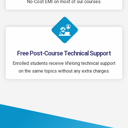
No-Cost EMI on most of our courses.
Free Post-Course Technical Support
Enrolled students receive lifelong technical support
on the same topics without any extra charges.