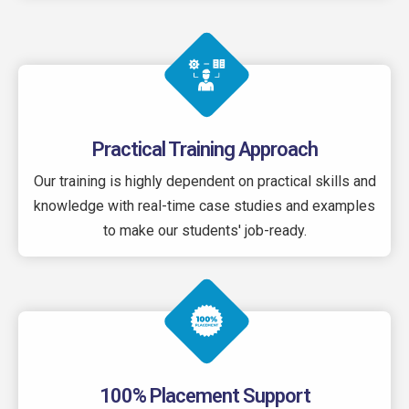
Practical Training Approach
Our training is highly dependent on practical skills and
knowledge with real-time case studies and examples
to make our students' job-ready.
100% Placement Support