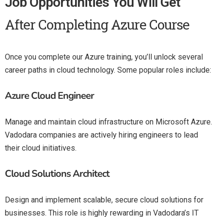
Job Opportunities You Will Get
After Completing Azure Course
Once you complete our Azure training, you’ll unlock several
career paths in cloud technology. Some popular roles include:
Azure Cloud Engineer
Manage and maintain cloud infrastructure on Microsoft Azure.
Vadodara companies are actively hiring engineers to lead
their cloud initiatives.
Cloud Solutions Architect
Design and implement scalable, secure cloud solutions for
businesses. This role is highly rewarding in Vadodara’s IT