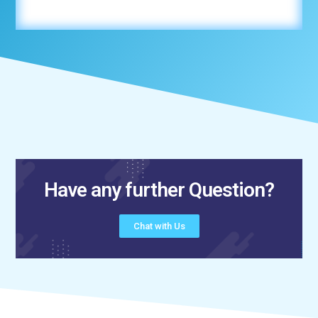
Have any further Question?
Chat with Us