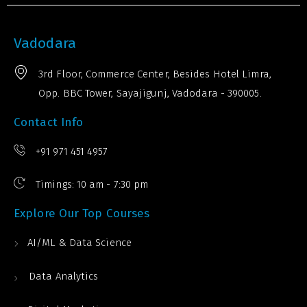
Vadodara
3rd Floor, Commerce Center, Besides Hotel Limra,
Opp. BBC Tower, Sayajigunj, Vadodara - 390005.
Contact Info
+91 971 451 4957
Timings: 10 am - 7:30 pm
Explore Our Top Courses
AI/ML & Data Science
Data Analytics