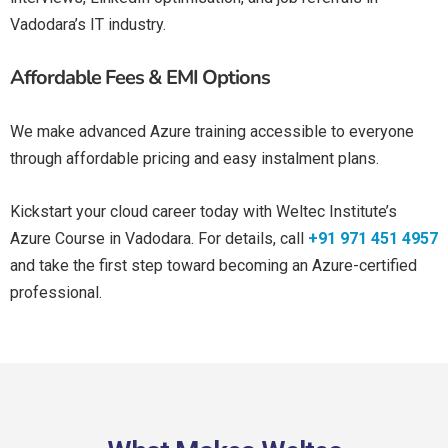
Vadodara’s IT industry.
Affordable Fees & EMI Options
We make advanced Azure training accessible to everyone
through affordable pricing and easy instalment plans.
Kickstart your cloud career today with Weltec Institute’s
Azure Course in Vadodara. For details, call
+91 971 451 4957
and take the first step toward becoming an Azure-certified
professional.