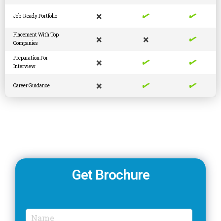
✓
✓
×
Job-Ready Portfolio
✓
Placement With Top
×
×
Companies
✓
✓
Preparation For
×
Interview
✓
✓
×
Career Guidance
Get Brochure
N