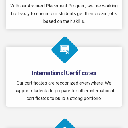
With our Assured Placement Program, we are working
tirelessly to ensure our students get their dream jobs
based on their skills.
International Certificates
Our certificates are recognized everywhere. We
support students to prepare for other international
certificates to build a strong portfolio.