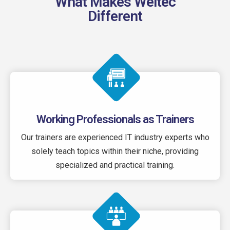
What Makes Weltec
Different
Working Professionals as Trainers
Our trainers are experienced IT industry experts who
solely teach topics within their niche, providing
specialized and practical training.