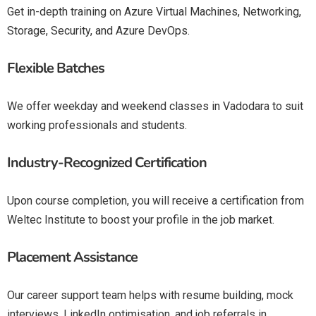
Get in-depth training on Azure Virtual Machines, Networking,
Storage, Security, and Azure DevOps.
Flexible Batches
We offer weekday and weekend classes in Vadodara to suit
working professionals and students.
Industry-Recognized Certification
Upon course completion, you will receive a certification from
Weltec Institute to boost your profile in the job market.
Placement Assistance
Our career support team helps with resume building, mock
interviews, LinkedIn optimisation, and job referrals in