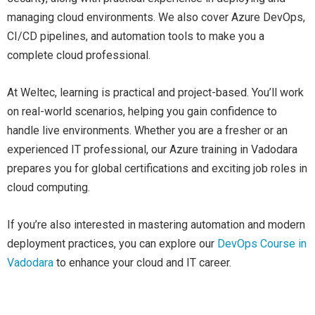
managing cloud environments. We also cover Azure DevOps,
CI/CD pipelines, and automation tools to make you a
complete cloud professional.
At Weltec, learning is practical and project-based. You’ll work
on real-world scenarios, helping you gain confidence to
handle live environments. Whether you are a fresher or an
experienced IT professional, our Azure training in Vadodara
prepares you for global certifications and exciting job roles in
cloud computing.
If you’re also interested in mastering automation and modern
deployment practices, you can explore our
DevOps Course in
Vadodara
to enhance your cloud and IT career.