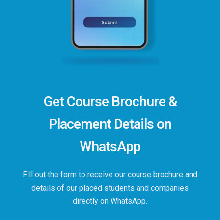
Get Course Brochure &
Placement Details on
WhatsApp
Fill out the form to receive our course brochure and
details of our placed students and companies
directly on WhatsApp.