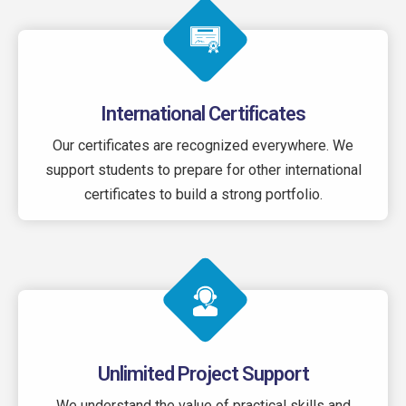
International Certificates
Our certificates are recognized everywhere. We
support students to prepare for other international
certificates to build a strong portfolio.
Unlimited Project Support
We understand the value of practical skills and