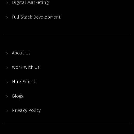
Digital Marketing
Full Stack Development
About Us
Work With Us
Hire From Us
Blogs
Privacy Policy