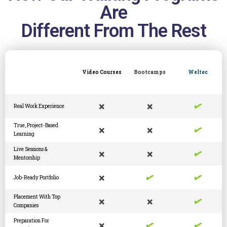
Are
Different From The Rest
Video Courses
Bootcamps
Weltec
✓
×
×
Real Work Experience
✓
True, Project-Based
×
×
Learning
✓
Live Sessions &
×
×
Mentorship
✓
✓
×
Job-Ready Portfolio
✓
Placement With Top
×
×
Companies
✓
✓
Preparation For
×