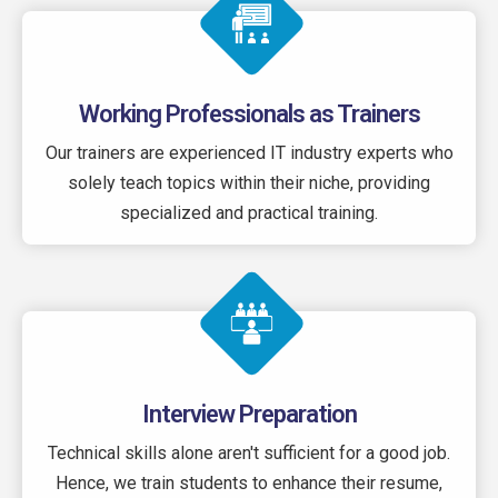
Working Professionals as Trainers
Our trainers are experienced IT industry experts who
solely teach topics within their niche, providing
specialized and practical training.
Interview Preparation
Technical skills alone aren't sufficient for a good job.
Hence, we train students to enhance their resume,