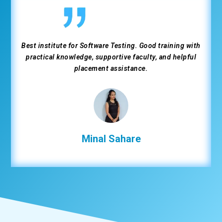
Best institute for Software Testing. Good training with
practical knowledge, supportive faculty, and helpful
placement assistance.
Minal Sahare