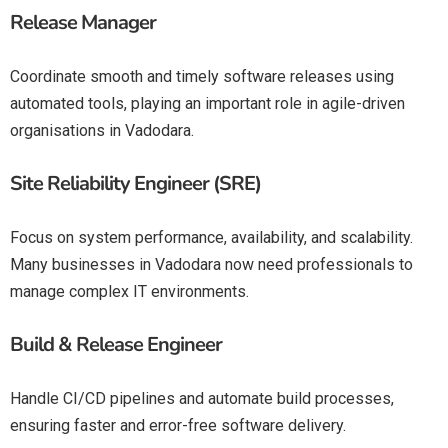
Release Manager
Coordinate smooth and timely software releases using
automated tools, playing an important role in agile-driven
organisations in Vadodara.
Site Reliability Engineer (SRE)
Focus on system performance, availability, and scalability.
Many businesses in Vadodara now need professionals to
manage complex IT environments.
Build & Release Engineer
Handle CI/CD pipelines and automate build processes,
ensuring faster and error-free software delivery.