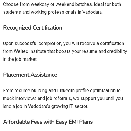
Choose from weekday or weekend batches, ideal for both
students and working professionals in Vadodara.
Recognized Certification
Upon successful completion, you will receive a certification
from Weltec Institute that boosts your resume and credibility
in the job market.
Placement Assistance
From resume building and LinkedIn profile optimisation to
mock interviews and job referrals, we support you until you
land a job in Vadodara’s growing IT sector.
Affordable Fees with Easy EMI Plans