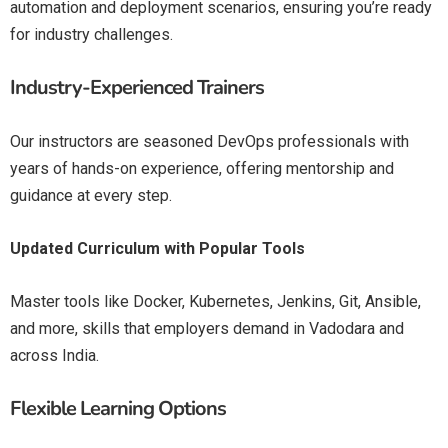
automation and deployment scenarios, ensuring you’re ready
for industry challenges.
Industry-Experienced Trainers
Our instructors are seasoned DevOps professionals with
years of hands-on experience, offering mentorship and
guidance at every step.
Updated Curriculum with Popular Tools
Master tools like Docker, Kubernetes, Jenkins, Git, Ansible,
and more, skills that employers demand in Vadodara and
across India.
Flexible Learning Options