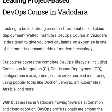
Leading Project-Based
DevOps Course in Vadodara
Looking to build a strong career in IT automation and cloud
deployment? Weltec Institute’s DevOps Course in Vadodara
is designed to give you practical, hands-on expertise in one
of the most in-demand fields of modern technology.
Our course covers the complete DevOps lifecycle, including
Continuous Integration (CI), Continuous Deployment (CD),
configuration management, containerization, and monitoring
using popular tools like Docker, Jenkins, Git, Kubernetes,
Ansible, and more.
With businesses in Vadodara moving towards automation
and cloud adoption, DevOps professionals are among the