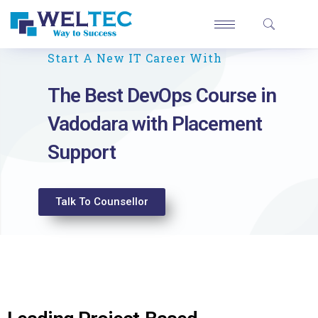
Start A New IT Career With
The Best DevOps Course in
Vadodara with Placement
Support
Talk To Counsellor