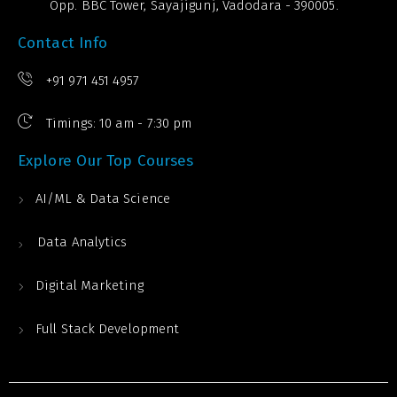
Opp. BBC Tower, Sayajigunj, Vadodara - 390005.
Contact Info
+91 971 451 4957
Timings: 10 am - 7:30 pm
Explore Our Top Courses
AI/ML & Data Science
Data Analytics
Digital Marketing
Full Stack Development