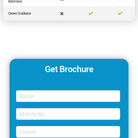
Interview
✓
✓
×
Career Guidance
Get Brochure
N
a
m
M
e
o
*
b
C
i
o
l