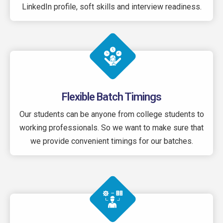
LinkedIn profile, soft skills and interview readiness.
Flexible Batch Timings
Our students can be anyone from college students to
working professionals. So we want to make sure that
we provide convenient timings for our batches.