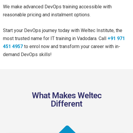
We make advanced DevOps training accessible with
reasonable pricing and instalment options.
Start your DevOps journey today with Weltec Institute, the
most trusted name for IT training in Vadodara. Call
+91 971
451 4957
to enrol now and transform your career with in-
demand DevOps skills!
What Makes Weltec
Different