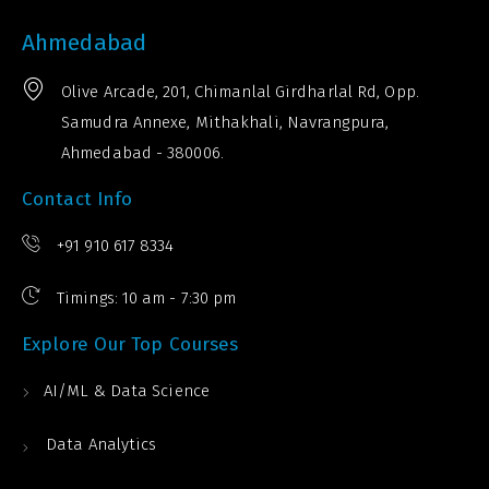
Ahmedabad
Olive Arcade, 201, Chimanlal Girdharlal Rd, Opp.
Samudra Annexe, Mithakhali, Navrangpura,
Ahmedabad - 380006.
Contact Info
+91 910 617 8334
Timings: 10 am - 7:30 pm
Explore Our Top Courses
AI/ML & Data Science
Data Analytics