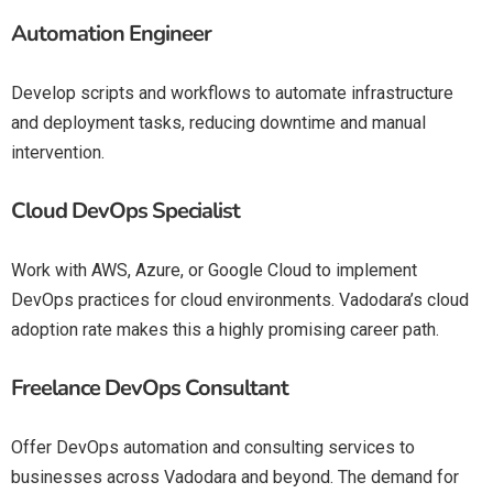
Automation Engineer
Develop scripts and workflows to automate infrastructure
and deployment tasks, reducing downtime and manual
intervention.
Cloud DevOps Specialist
Work with AWS, Azure, or Google Cloud to implement
DevOps practices for cloud environments. Vadodara’s cloud
adoption rate makes this a highly promising career path.
Freelance DevOps Consultant
Offer DevOps automation and consulting services to
businesses across Vadodara and beyond. The demand for