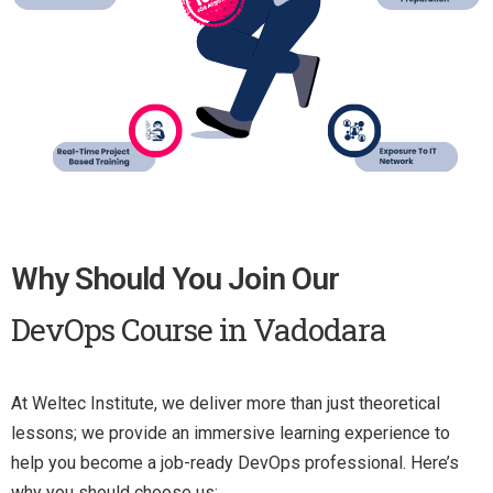
Why Should You Join Our
DevOps Course in Vadodara
At Weltec Institute, we deliver more than just theoretical
lessons; we provide an immersive learning experience to
help you become a job-ready DevOps professional. Here’s
why you should choose us: