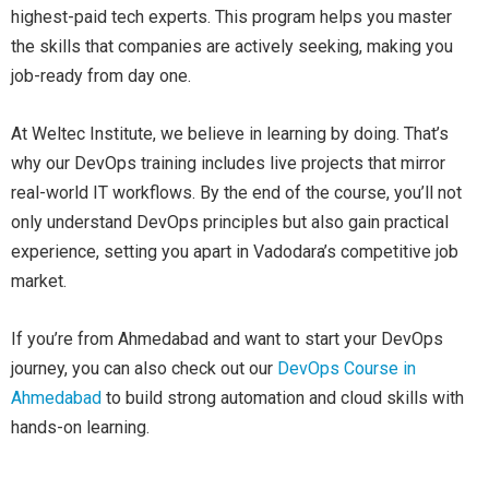
highest-paid tech experts. This program helps you master
the skills that companies are actively seeking, making you
job-ready from day one.
At Weltec Institute, we believe in learning by doing. That’s
why our DevOps training includes live projects that mirror
real-world IT workflows. By the end of the course, you’ll not
only understand DevOps principles but also gain practical
experience, setting you apart in Vadodara’s competitive job
market.
If you’re from Ahmedabad and want to start your DevOps
journey, you can also check out our
De
vOps
Course in
Ahmedabad
to build strong automation and cloud skills with
hands-on learning.