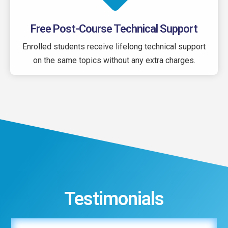
Free Post-Course Technical Support
Enrolled students receive lifelong technical support
on the same topics without any extra charges.
Testimonials