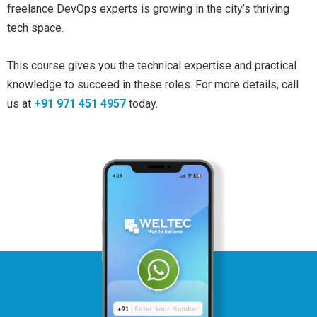
freelance DevOps experts is growing in the city’s thriving
tech space.
This course gives you the technical expertise and practical
knowledge to succeed in these roles. For more details, call
us at
+91 971 451 4957
today.