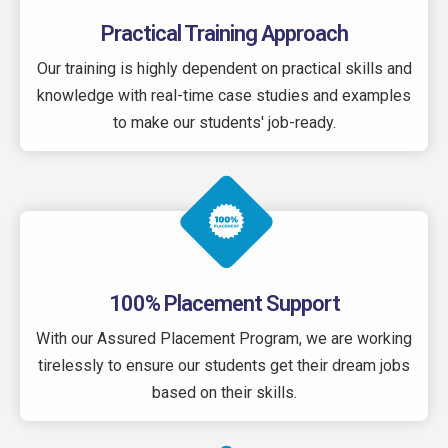
Practical Training Approach
Our training is highly dependent on practical skills and
knowledge with real-time case studies and examples
to make our students' job-ready.
100% Placement Support
With our Assured Placement Program, we are working
tirelessly to ensure our students get their dream jobs
based on their skills.