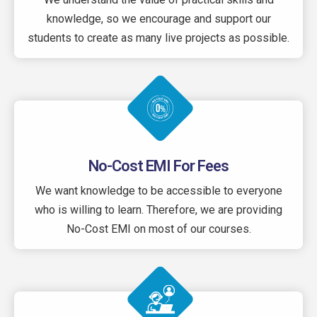
knowledge, so we encourage and support our
students to create as many live projects as possible.
No-Cost EMI For Fees
We want knowledge to be accessible to everyone
who is willing to learn. Therefore, we are providing
No-Cost EMI on most of our courses.