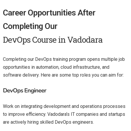
Career Opportunities After
Completing Our
DevOps Course in Vadodara
Completing our DevOps training program opens multiple job
opportunities in automation, cloud infrastructure, and
software delivery. Here are some top roles you can aim for:
DevOps Engineer
Work on integrating development and operations processes
to improve efficiency. Vadodara’s IT companies and startups
are actively hiring skilled DevOps engineers.