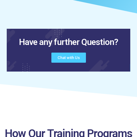
Have any further Question?
Chat with Us
How Our Training Programs