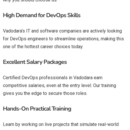
High Demand for DevOps Skills
Vadodara’s IT and software companies are actively looking
for DevOps engineers to streamline operations, making this
one of the hottest career choices today.
Excellent Salary Packages
Certified DevOps professionals in Vadodara earn
competitive salaries, even at the entry level. Our training
gives you the edge to secure those roles.
Hands-On Practical Training
Learn by working on live projects that simulate real-world