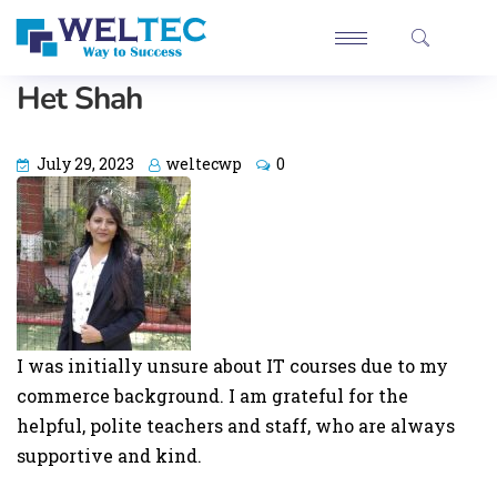
Het Shah
July 29, 2023
weltecwp
0
I was initially unsure about IT courses due to my
commerce background. I am grateful for the
helpful, polite teachers and staff, who are always
supportive and kind.