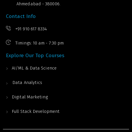
Ahmedabad - 380006.
Contact Info
+91 910 617 8334
Timings: 10 am - 7:30 pm
Explore Our Top Courses
AI/ML & Data Science
Data Analytics
Digital Marketing
Full Stack Development