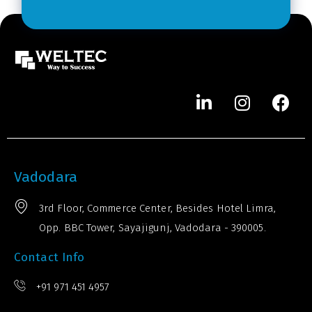
r
*
Vadodara
3rd Floor, Commerce Center, Besides Hotel Limra,
Opp. BBC Tower, Sayajigunj, Vadodara - 390005.
Contact Info
+91 971 451 4957