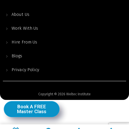
About Us
Work With Us
Hire From Us
Blogs
Privacy Policy
Copyright © 2026 Weltec Institute
Book A FREE
Master Class