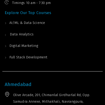
Timings: 10 am - 7:30 pm
Explore Our Top Courses
AI/ML & Data Science
Data Analytics
Digital Marketing
Full Stack Development
Ahmedabad
Olive Arcade, 201, Chimanlal Girdharlal Rd, Opp.
Samudra Annexe, Mithakhali, Navrangpura,