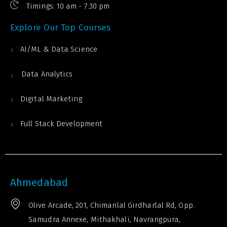
Timings: 10 am - 7:30 pm
Explore Our Top Courses
AI/ML & Data Science
Data Analytics
Digital Marketing
Full Stack Development
Ahmedabad
Olive Arcade, 201, Chimanlal Girdharlal Rd, Opp.
Samudra Annexe, Mithakhali, Navrangpura,