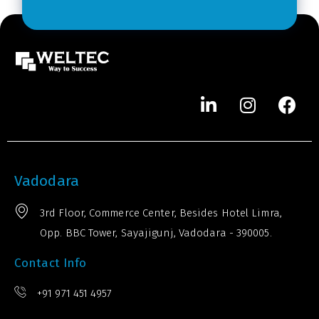
r
*
Vadodara
3rd Floor, Commerce Center, Besides Hotel Limra,
Opp. BBC Tower, Sayajigunj, Vadodara - 390005.
Contact Info
+91 971 451 4957