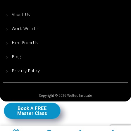
About Us
Work With Us
Hire From Us
Blogs
Privacy Policy
Copyright © 2026 Weltec Institute
Book A FREE
Master Class