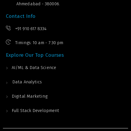
Ahmedabad - 380006.
Contact Info
+91 910 617 8334
Timings: 10 am - 7:30 pm
Explore Our Top Courses
AI/ML & Data Science
Data Analytics
Digital Marketing
Full Stack Development