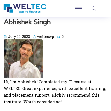
Abhishek Singh
July 29, 2023
weltecwp
0
Hi, I’m Abhishek! Completed my IT course at
WELTEC. Great experience, with excellent training,
and placement support. Highly recommend this
institute. Worth considering!