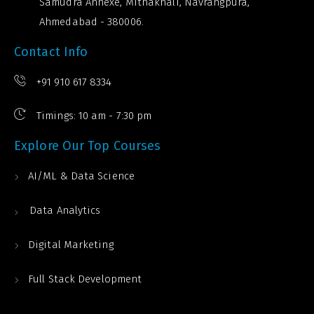
Samudra Annexe, Mithakhali, Navrangpura,
Ahmedabad - 380006.
Contact Info
+91 910 617 8334
Timings: 10 am - 7:30 pm
Explore Our Top Courses
AI/ML & Data Science
Data Analytics
Digital Marketing
Full Stack Development