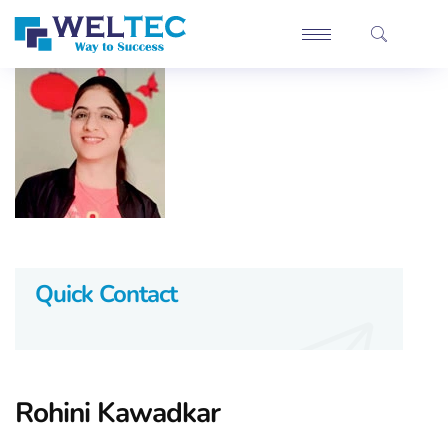
Quick Contact
Rohini Kawadkar