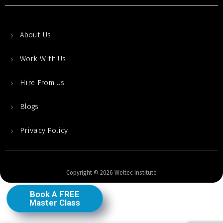
About Us
Work With Us
Hire From Us
Blogs
Privacy Policy
Copyright © 2026 Weltec Institute
Book A FREE
Master Class