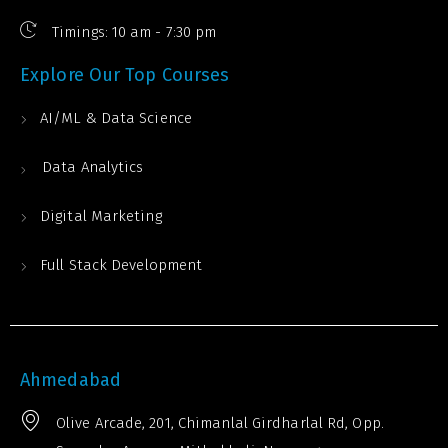
Timings: 10 am - 7:30 pm
Explore Our Top Courses
AI/ML & Data Science
Data Analytics
Digital Marketing
Full Stack Development
Ahmedabad
Olive Arcade, 201, Chimanlal Girdharlal Rd, Opp.