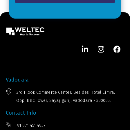
*
e
r
*
Vadodara
3rd Floor, Commerce Center, Besides Hotel Limra,
Opp. BBC Tower, Sayajigunj, Vadodara - 390005.
Contact Info
+91 971 451 4957