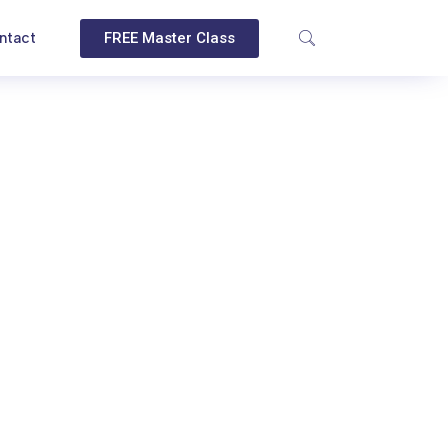
ntact
FREE Master Class