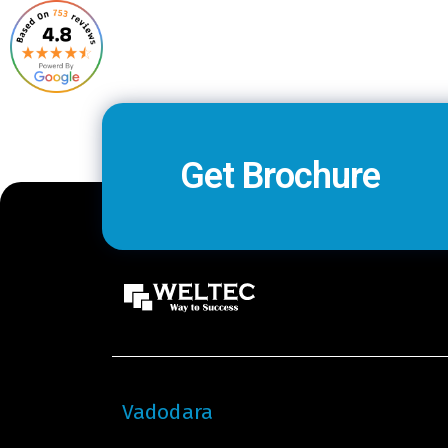
Get Brochure
Vadodara