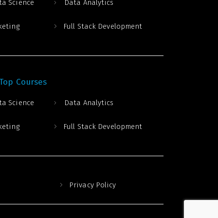
ta Science
Data Analytics
keting
Full Stack Development
 Top Courses
ta Science
Data Analytics
keting
Full Stack Development
Privacy Policy