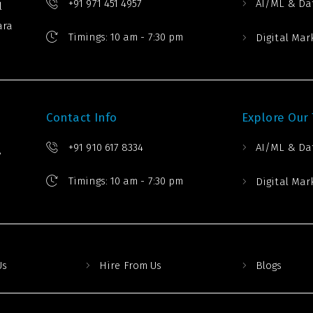
+91 971 451 4957
AI/ML & Da
l
ara
Timings: 10 am - 7:30 pm
Digital Mar
Contact Info
Explore Our
+91 910 617 8334
AI/ML & Da
,
Timings: 10 am - 7:30 pm
Digital Mar
Us
Hire From Us
Blogs