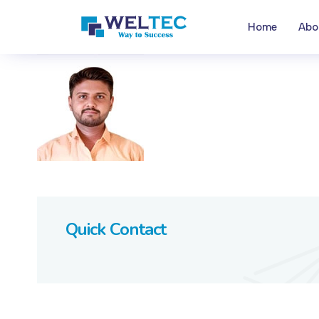
Home
Abo
Quick Contact