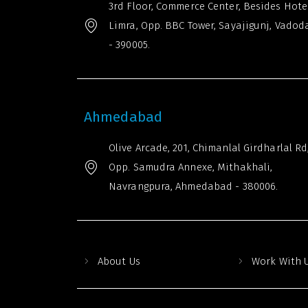
3rd Floor, Commerce Center, Besides Hote
Limra, Opp. BBC Tower, Sayajigunj, Vadod
- 390005.
Ahmedabad
Olive Arcade, 201, Chimanlal Girdharlal Rd
Opp. Samudra Annexe, Mithakhali,
Navrangpura, Ahmedabad - 380006.
About Us
Work With 