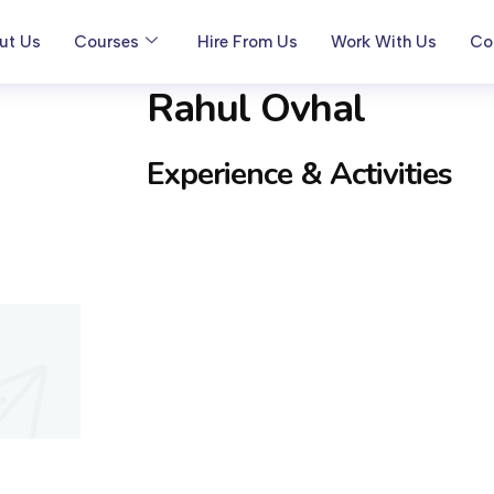
ut Us
Courses
Hire From Us
Work With Us
Co
Rahul Ovhal
Experience & Activities