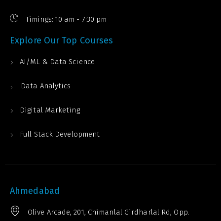
Timings: 10 am - 7:30 pm
Explore Our Top Courses
AI/ML & Data Science
Data Analytics
Digital Marketing
Full Stack Development
Ahmedabad
Olive Arcade, 201, Chimanlal Girdharlal Rd, Opp.