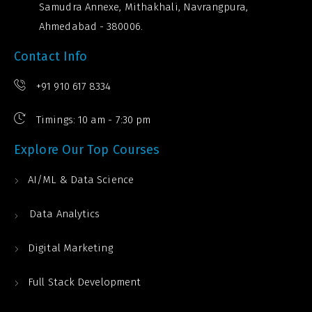
Samudra Annexe, Mithakhali, Navrangpura,
Ahmedabad - 380006.
Contact Info
+91 910 617 8334
Timings: 10 am - 7:30 pm
Explore Our Top Courses
AI/ML & Data Science
Data Analytics
Digital Marketing
Full Stack Development