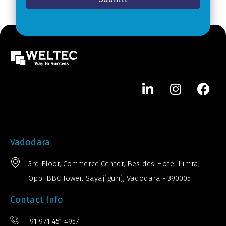
*
e
r
*
Vadodara
3rd Floor, Commerce Center, Besides Hotel Limra,
Opp. BBC Tower, Sayajigunj, Vadodara - 390005.
Contact Info
+91 971 451 4957