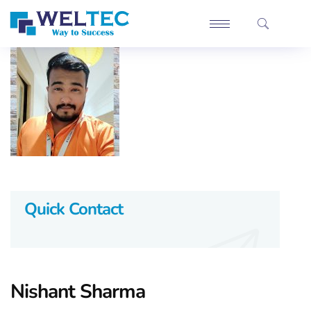
Quick Contact
Nishant Sharma