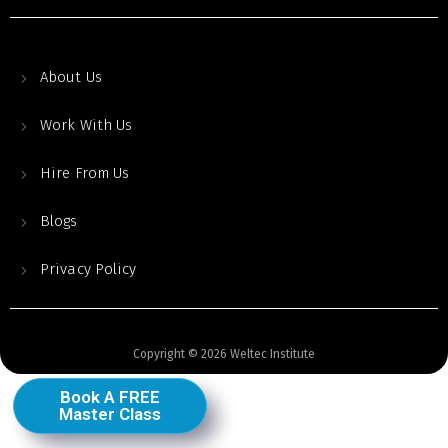
About Us
Work With Us
Hire From Us
Blogs
Privacy Policy
Copyright © 2026 Weltec Institute
Book A FREE
Master Class