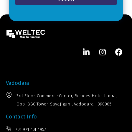
*
e
r
*
Vadodara
3rd Floor, Commerce Center, Besides Hotel Limra,
Opp. BBC Tower, Sayajigunj, Vadodara - 390005.
Contact Info
+91 971 451 4957