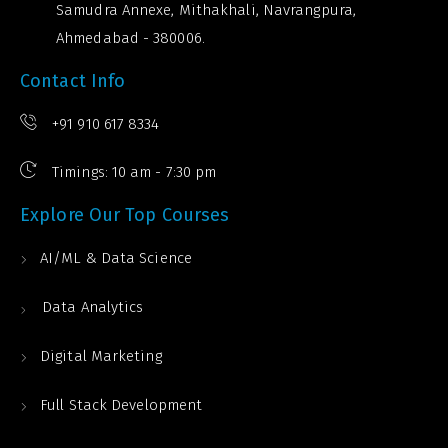
Samudra Annexe, Mithakhali, Navrangpura,
Ahmedabad - 380006.
Contact Info
+91 910 617 8334
Timings: 10 am - 7:30 pm
Explore Our Top Courses
AI/ML & Data Science
Data Analytics
Digital Marketing
Full Stack Development