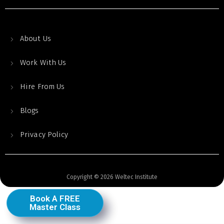
About Us
Work With Us
Hire From Us
Blogs
Privacy Policy
Copyright © 2026 Weltec Institute
Book A FREE
Master Class