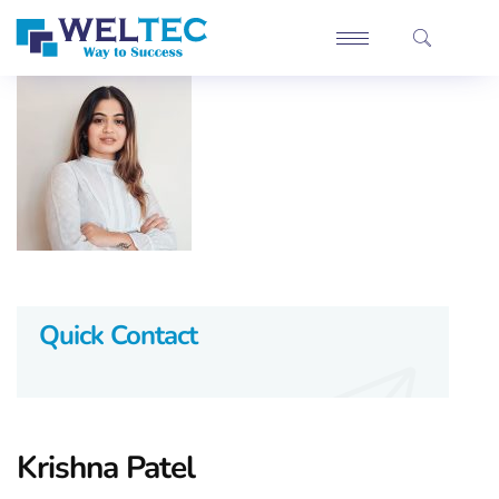
Quick Contact
Krishna Patel