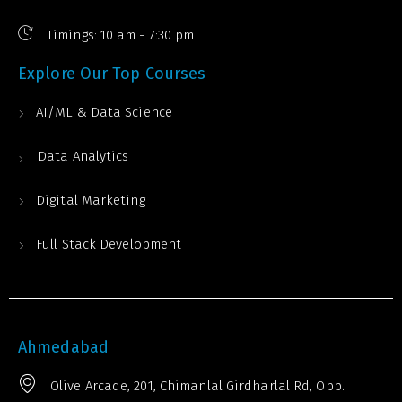
Timings: 10 am - 7:30 pm
Explore Our Top Courses
AI/ML & Data Science
Data Analytics
Digital Marketing
Full Stack Development
Ahmedabad
Olive Arcade, 201, Chimanlal Girdharlal Rd, Opp.