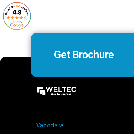
Get Brochure
Vadodara