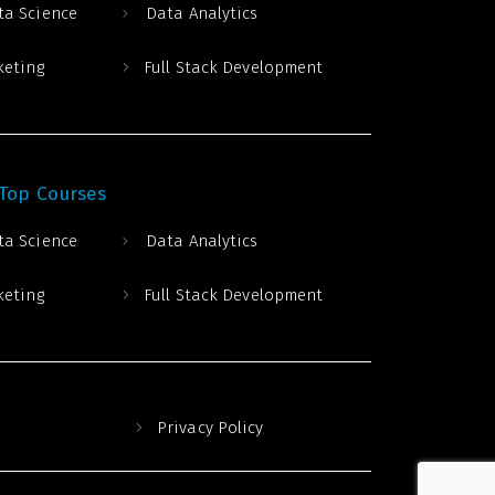
ta Science
Data Analytics
keting
Full Stack Development
 Top Courses
ta Science
Data Analytics
keting
Full Stack Development
Privacy Policy