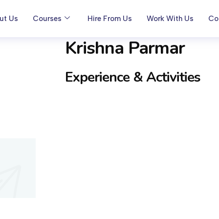
ut Us
Courses
Hire From Us
Work With Us
Co
Krishna Parmar
Experience & Activities