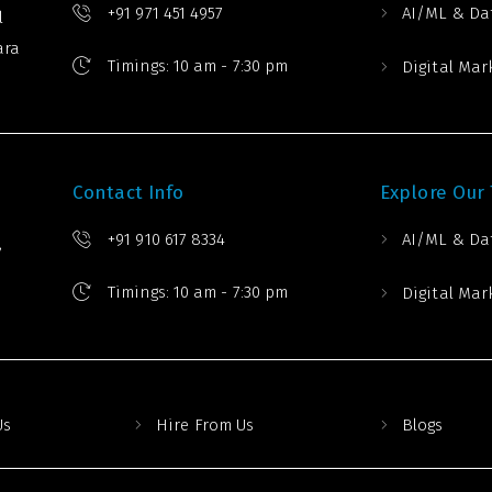
+91 971 451 4957
AI/ML & Da
l
ara
Timings: 10 am - 7:30 pm
Digital Mar
Contact Info
Explore Our
+91 910 617 8334
AI/ML & Da
,
Timings: 10 am - 7:30 pm
Digital Mar
Us
Hire From Us
Blogs