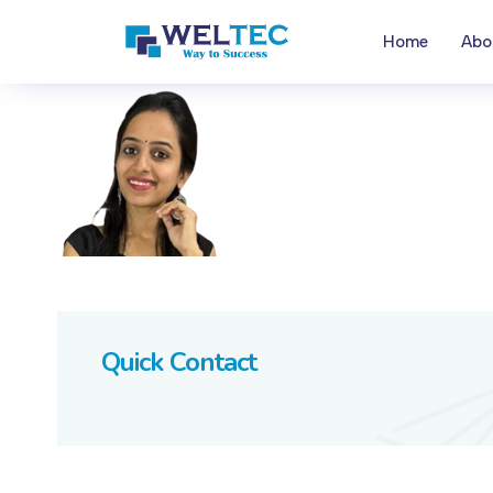
Home
Abo
Quick Contact