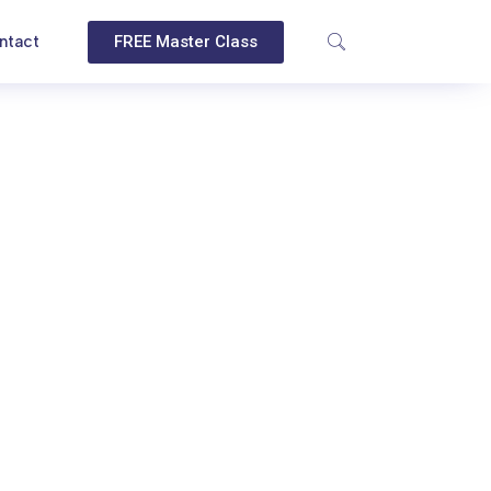
ntact
FREE Master Class