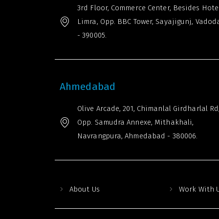
3rd Floor, Commerce Center, Besides Hote
Limra, Opp. BBC Tower, Sayajigunj, Vadod
- 390005.
Ahmedabad
Olive Arcade, 201, Chimanlal Girdharlal Rd
Opp. Samudra Annexe, Mithakhali,
Navrangpura, Ahmedabad - 380006.
About Us
Work With 