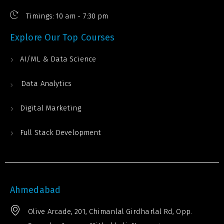
Timings: 10 am - 7:30 pm
Explore Our Top Courses
AI/ML & Data Science
Data Analytics
Digital Marketing
Full Stack Development
Ahmedabad
Olive Arcade, 201, Chimanlal Girdharlal Rd, Opp.