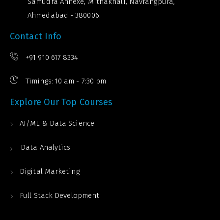
Samudra Annexe, Mithakhali, Navrangpura,
Ahmedabad - 380006.
Contact Info
+91 910 617 8334
Timings: 10 am - 7:30 pm
Explore Our Top Courses
AI/ML & Data Science
Data Analytics
Digital Marketing
Full Stack Development