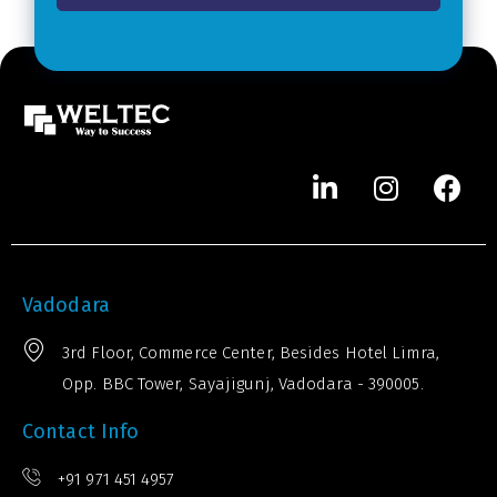
*
e
r
*
Vadodara
3rd Floor, Commerce Center, Besides Hotel Limra,
Opp. BBC Tower, Sayajigunj, Vadodara - 390005.
Contact Info
+91 971 451 4957