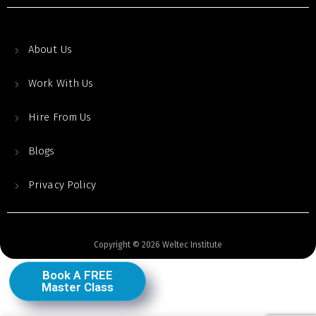
About Us
Work With Us
Hire From Us
Blogs
Privacy Policy
Copyright © 2026 Weltec Institute
Book A FREE
Master Class