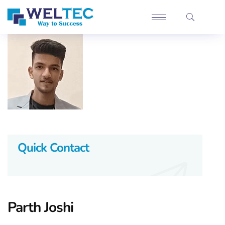
Quick Contact
Parth Joshi