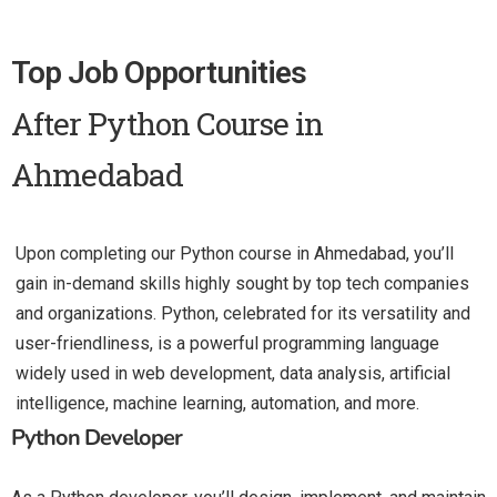
Top Job Opportunities
After Python Course in
Ahmedabad
Upon completing our Python course in Ahmedabad, you’ll
gain in-demand skills highly sought by top tech companies
and organizations. Python, celebrated for its versatility and
user-friendliness, is a powerful programming language
widely used in web development, data analysis, artificial
intelligence, machine learning, automation, and more.
Python Developer