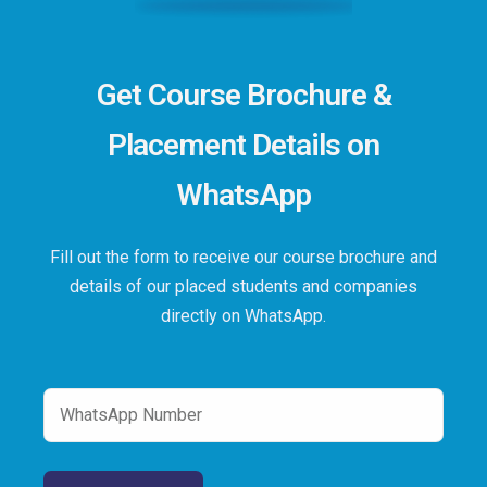
Get Course Brochure &
Placement Details on
WhatsApp
Fill out the form to receive our course brochure and
details of our placed students and companies
directly on WhatsApp.