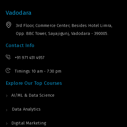
Vadodara
3rd Floor, Commerce Center, Besides Hotel Limra,
Opp. BBC Tower, Sayajigunj, Vadodara - 390005.
Contact Info
+91 971 451 4957
Timings: 10 am - 7:30 pm
Explore Our Top Courses
AI/ML & Data Science
Data Analytics
Digital Marketing