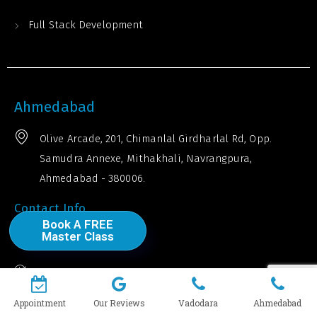
Full Stack Development
Ahmedabad
Olive Arcade, 201, Chimanlal Girdharlal Rd, Opp.
Samudra Annexe, Mithakhali, Navrangpura,
Ahmedabad - 380006.
Contact Info
Book A FREE
Master Class
+91 910 617 8334
Timings: 10 am - 7:30 pm
Explore Our Top Courses
Appointment
Our Reviews
Vadodara
Ahmedabad