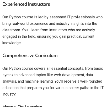
Experienced Instructors
Our Python course is led by seasoned IT professionals who
bring real-world experience and industry insights into the
classroom. You’ll learn from instructors who are actively
engaged in the field, ensuring you gain practical, current
knowledge.
Comprehensive Curriculum
Our Python course covers all essential concepts, from basic
syntax to advanced topics like web development, data
analysis, and machine learning. You’ll receive a well-rounded
education that prepares you for various career paths in the IT
industry.
Hands-On Learning