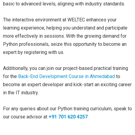
basic to advanced levels, aligning with industry standards.
The interactive environment at WELTEC enhances your
learning experience, helping you understand and participate
more effectively in sessions. With the growing demand for
Python professionals, seize this opportunity to become an
expert by registering with us.
Additionally, you can join our project-based practical training
for the
Back-End Development Course in Ahmedabad
to
become an expert developer and kick-start an exciting career
in the IT industry.
For any queries about our Python training curriculum, speak to
our course advisor at
+91 701 620 4257
.