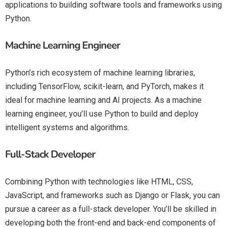
applications to building software tools and frameworks using
Python.
Machine Learning Engineer
Python’s rich ecosystem of machine learning libraries,
including TensorFlow, scikit-learn, and PyTorch, makes it
ideal for machine learning and AI projects. As a machine
learning engineer, you’ll use Python to build and deploy
intelligent systems and algorithms.
Full-Stack Developer
Combining Python with technologies like HTML, CSS,
JavaScript, and frameworks such as Django or Flask, you can
pursue a career as a full-stack developer. You’ll be skilled in
developing both the front-end and back-end components of