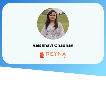
Vaishnavi Chauhan