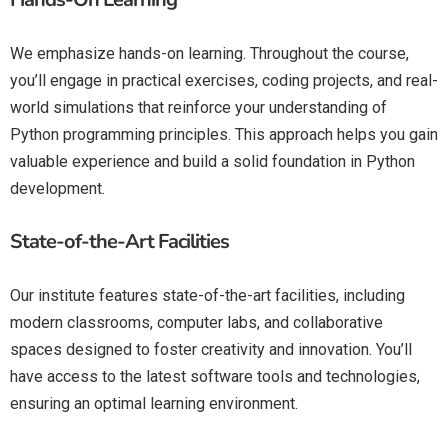
We emphasize hands-on learning. Throughout the course,
you’ll engage in practical exercises, coding projects, and real-
world simulations that reinforce your understanding of
Python programming principles. This approach helps you gain
valuable experience and build a solid foundation in Python
development.
State-of-the-Art Facilities
Our institute features state-of-the-art facilities, including
modern classrooms, computer labs, and collaborative
spaces designed to foster creativity and innovation. You’ll
have access to the latest software tools and technologies,
ensuring an optimal learning environment.