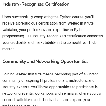
Industry-Recognized Certification
Upon successfully completing the Python course, you’ll
receive a prestigious certification from Weltec Institute,
validating your proficiency and expertise in Python
programming. Our industry-recognized certification enhances
your credibility and marketability in the competitive IT job
market.
Community and Networking Opportunities
Joining Weltec Institute means becoming part of a vibrant
community of aspiring IT professionals, instructors, and
industry experts. You’ll have opportunities to participate in
networking events, workshops, and seminars, where you can
connect with like-minded individuals and expand your