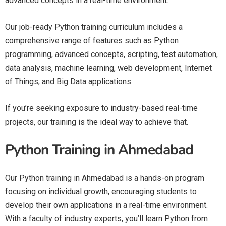
advanced concepts in a real-time environment.
Our job-ready Python training curriculum includes a
comprehensive range of features such as Python
programming, advanced concepts, scripting, test automation,
data analysis, machine learning, web development, Internet
of Things, and Big Data applications.
If you’re seeking exposure to industry-based real-time
projects, our training is the ideal way to achieve that.
Python Training in Ahmedabad
Our Python training in Ahmedabad is a hands-on program
focusing on individual growth, encouraging students to
develop their own applications in a real-time environment.
With a faculty of industry experts, you’ll learn Python from