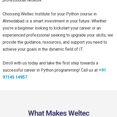
professional network.
Choosing Weltec Institute for your Python course in
Ahmedabad is a smart investment in your future. Whether
you’re a beginner looking to kickstart your career or an
experienced professional seeking to upgrade your skills, we
provide the guidance, resources, and support you need to
achieve your goals in the dynamic field of IT.
Enroll with us today and take the first step towards a
successful career in Python programming! Call us at
+91
97145 14957
.
What Makes Weltec