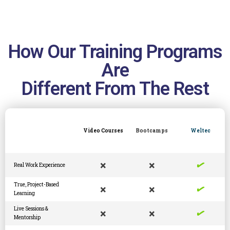
How Our Training Programs
Are
Different From The Rest
Video Courses
Bootcamps
Weltec
✓
×
×
Real Work Experience
✓
True, Project-Based
×
×
Learning
✓
Live Sessions &
×
×
Mentorship