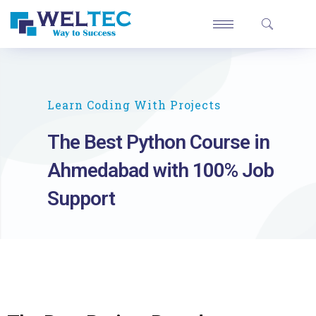
Learn Coding With Projects
The Best Python Course in
Ahmedabad with 100% Job
Support