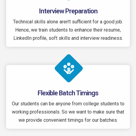
Interview Preparation
Technical skills alone aren't sufficient for a good job.
Hence, we train students to enhance their resume,
LinkedIn profile, soft skills and interview readiness.
Flexible Batch Timings
Our students can be anyone from college students to
working professionals. So we want to make sure that
we provide convenient timings for our batches.