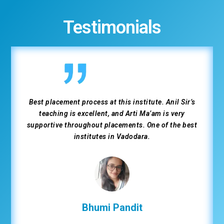
Testimonials
Great experience at Weltec Institute for the Flutter
development course. Supportive trainers, practical
learning, and strong placement assistance helped me
secure a Flutter developer job.
Dhruv Kinani