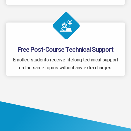
Free Post-Course Technical Support
Enrolled students receive lifelong technical support
on the same topics without any extra charges.