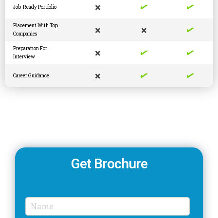
✓
✓
×
Job-Ready Portfolio
✓
Placement With Top
×
×
Companies
✓
✓
Preparation For
×
Interview
✓
✓
×
Career Guidance
Get Brochure
N
a