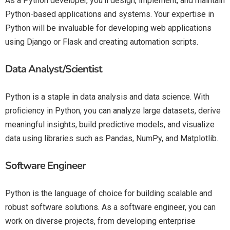
As a Python developer, you’ll design, implement, and maintain
Python-based applications and systems. Your expertise in
Python will be invaluable for developing web applications
using Django or Flask and creating automation scripts.
Data Analyst/Scientist
Python is a staple in data analysis and data science. With
proficiency in Python, you can analyze large datasets, derive
meaningful insights, build predictive models, and visualize
data using libraries such as Pandas, NumPy, and Matplotlib.
Software Engineer
Python is the language of choice for building scalable and
robust software solutions. As a software engineer, you can
work on diverse projects, from developing enterprise