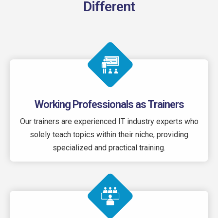
Different
Working Professionals as Trainers
Our trainers are experienced IT industry experts who
solely teach topics within their niche, providing
specialized and practical training.