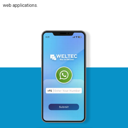
web applications.