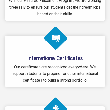
With our Assured Placement Program, we are working
tirelessly to ensure our students get their dream jobs
based on their skills.
International Certificates
Our certificates are recognized everywhere. We
support students to prepare for other international
certificates to build a strong portfolio.