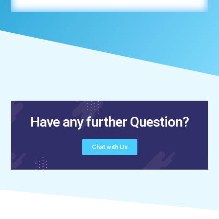
Have any further Question?
Chat with Us