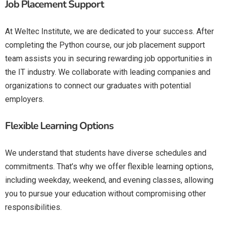
Job Placement Support
At Weltec Institute, we are dedicated to your success. After
completing the Python course, our job placement support
team assists you in securing rewarding job opportunities in
the IT industry. We collaborate with leading companies and
organizations to connect our graduates with potential
employers.
Flexible Learning Options
We understand that students have diverse schedules and
commitments. That’s why we offer flexible learning options,
including weekday, weekend, and evening classes, allowing
you to pursue your education without compromising other
responsibilities.