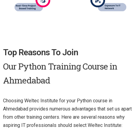
Top Reasons To Join
Our Python Training Course in
Ahmedabad
Choosing Weltec Institute for your Python course in
Ahmedabad provides numerous advantages that set us apart
from other training centers. Here are several reasons why
aspiring IT professionals should select Weltec Institute: