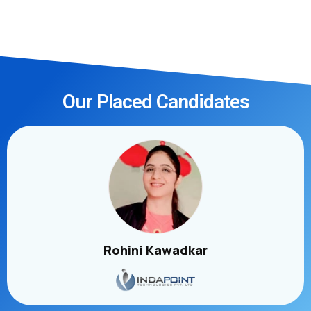
Our Placed Candidates
Rohini Kawadkar