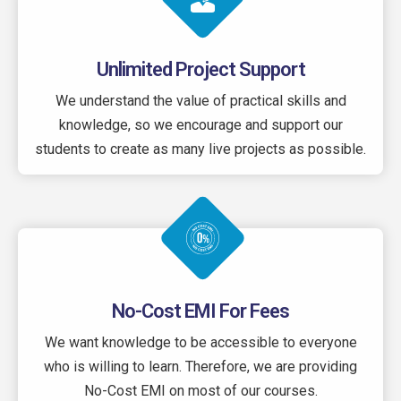
Unlimited Project Support
We understand the value of practical skills and
knowledge, so we encourage and support our
students to create as many live projects as possible.
No-Cost EMI For Fees
We want knowledge to be accessible to everyone
who is willing to learn. Therefore, we are providing
No-Cost EMI on most of our courses.