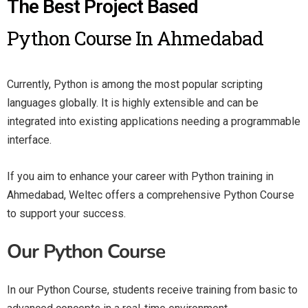
The Best Project Based
Python Course In Ahmedabad
Currently, Python is among the most popular scripting
languages globally. It is highly extensible and can be
integrated into existing applications needing a programmable
interface.
If you aim to enhance your career with Python training in
Ahmedabad, Weltec offers a comprehensive Python Course
to support your success.
Our Python Course
In our Python Course, students receive training from basic to