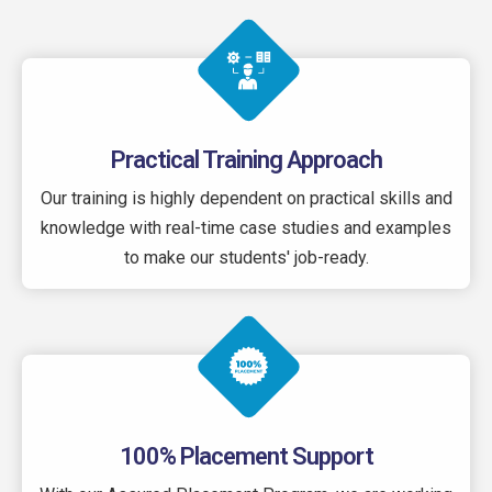
Practical Training Approach
Our training is highly dependent on practical skills and
knowledge with real-time case studies and examples
to make our students' job-ready.
100% Placement Support