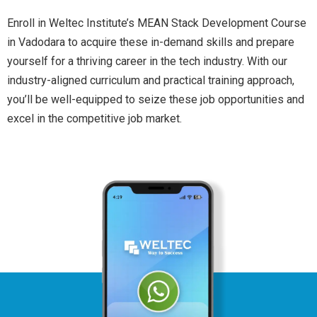
Enroll in Weltec Institute’s MEAN Stack Development Course
in Vadodara to acquire these in-demand skills and prepare
yourself for a thriving career in the tech industry. With our
industry-aligned curriculum and practical training approach,
you’ll be well-equipped to seize these job opportunities and
excel in the competitive job market.