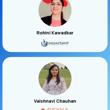
Rohini Kawadkar
Vaishnavi Chauhan