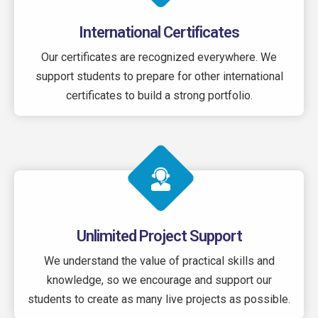
International Certificates
Our certificates are recognized everywhere. We
support students to prepare for other international
certificates to build a strong portfolio.
Unlimited Project Support
We understand the value of practical skills and
knowledge, so we encourage and support our
students to create as many live projects as possible.