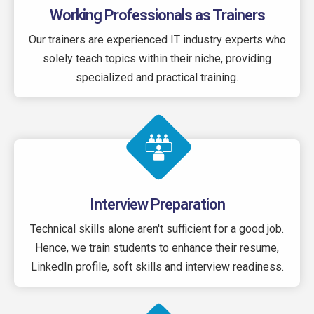
Working Professionals as Trainers
Our trainers are experienced IT industry experts who
solely teach topics within their niche, providing
specialized and practical training.
Interview Preparation
Technical skills alone aren't sufficient for a good job.
Hence, we train students to enhance their resume,
LinkedIn profile, soft skills and interview readiness.