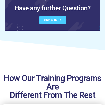
Have any further Question?
Chat with Us
How Our Training Programs
Are
Different From The Rest