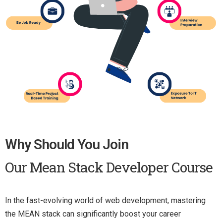
Why Should You Join
Our Mean Stack Developer Course
In the fast-evolving world of web development, mastering
the MEAN stack can significantly boost your career