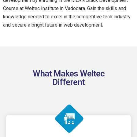
development by enrolling in the MEAN Stack Development
Course at Weltec Institute in Vadodara. Gain the skills and
knowledge needed to excel in the competitive tech industry
and secure a bright future in web development.
What Makes Weltec
Different