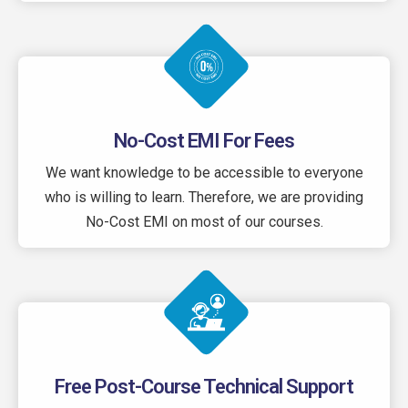
No-Cost EMI For Fees
We want knowledge to be accessible to everyone
who is willing to learn. Therefore, we are providing
No-Cost EMI on most of our courses.
Free Post-Course Technical Support