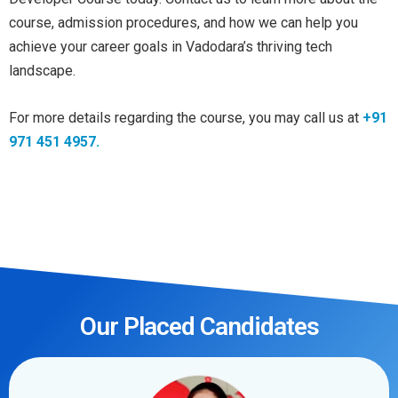
course, admission procedures, and how we can help you
achieve your career goals in Vadodara’s thriving tech
landscape.
For more details regarding the course, you may call us at
+91
971 451 4957.
Our Placed Candidates