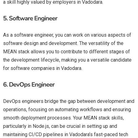
a skill highly valued by employers in Vadodara.
5.
Software Engineer
As a software engineer, you can work on various aspects of
software design and development. The versatility of the
MEAN stack allows you to contribute to different stages of
the development lifecycle, making you a versatile candidate
for software companies in Vadodara.
6.
DevOps Engineer
DevOps engineers bridge the gap between development and
operations, focusing on automating workflows and ensuring
smooth deployment processes. Your MEAN stack skills,
particularly in Node.js, can be crucial in setting up and
maintaining CI/CD pipelines in Vadodara’s fast-paced tech