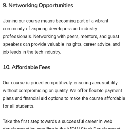
9.
Networking Opportunities
Joining our course means becoming part of a vibrant
community of aspiring developers and industry
professionals. Networking with peers, mentors, and guest
speakers can provide valuable insights, career advice, and
job leads in the tech industry.
10.
Affordable Fees
Our course is priced competitively, ensuring accessibility
without compromising on quality. We offer flexible payment
plans and financial aid options to make the course affordable
for all students.
Take the first step towards a successful career in web