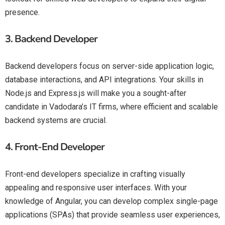
presence.
3.
Backend Developer
Backend developers focus on server-side application logic,
database interactions, and API integrations. Your skills in
Node.js and Express.js will make you a sought-after
candidate in Vadodara’s IT firms, where efficient and scalable
backend systems are crucial.
4.
Front-End Developer
Front-end developers specialize in crafting visually
appealing and responsive user interfaces. With your
knowledge of Angular, you can develop complex single-page
applications (SPAs) that provide seamless user experiences,