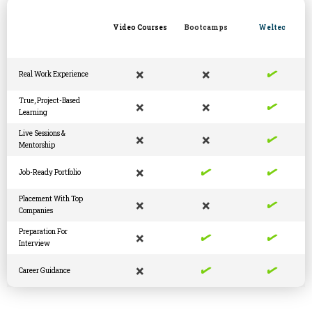
Video Courses
Bootcamps
Weltec
✓
×
×
Real Work Experience
✓
True, Project-Based
×
×
Learning
✓
Live Sessions &
×
×
Mentorship
✓
✓
×
Job-Ready Portfolio
✓
Placement With Top
×
×
Companies
✓
✓
Preparation For
×
Interview
✓
✓
×
Career Guidance