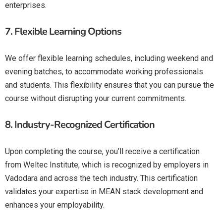
enterprises.
7.
Flexible Learning Options
We offer flexible learning schedules, including weekend and
evening batches, to accommodate working professionals
and students. This flexibility ensures that you can pursue the
course without disrupting your current commitments.
8.
Industry-Recognized Certification
Upon completing the course, you’ll receive a certification
from Weltec Institute, which is recognized by employers in
Vadodara and across the tech industry. This certification
validates your expertise in MEAN stack development and
enhances your employability.