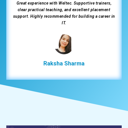
Great experience with Weltec. Supportive trainers,
clear practical teaching, and excellent placement
support. Highly recommended for building a career in
IT.
Raksha Sharma