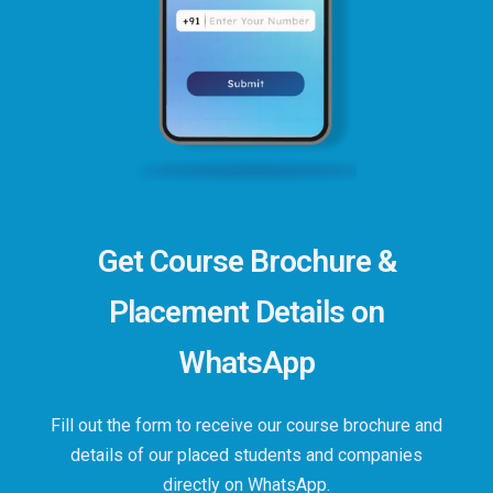
Get Course Brochure &
Placement Details on
WhatsApp
Fill out the form to receive our course brochure and
details of our placed students and companies
directly on WhatsApp.