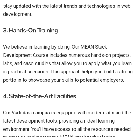
stay updated with the latest trends and technologies in web
development.
3.
Hands-On Training
We believe in learning by doing. Our MEAN Stack
Development Course includes numerous hands-on projects,
labs, and case studies that allow you to apply what you learn
in practical scenarios. This approach helps you build a strong
portfolio to showcase your skills to potential employers.
4.
State-of-the-Art Facilities
Our Vadodara campus is equipped with modern labs and the
latest development tools, providing an ideal learning
environment. You’ll have access to all the resources needed