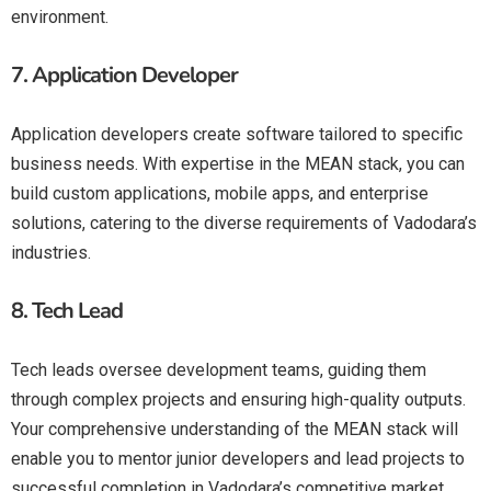
environment.
7.
Application Developer
Application developers create software tailored to specific
business needs. With expertise in the MEAN stack, you can
build custom applications, mobile apps, and enterprise
solutions, catering to the diverse requirements of Vadodara’s
industries.
8.
Tech Lead
Tech leads oversee development teams, guiding them
through complex projects and ensuring high-quality outputs.
Your comprehensive understanding of the MEAN stack will
enable you to mentor junior developers and lead projects to
successful completion in Vadodara’s competitive market.