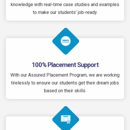
knowledge with real-time case studies and examples
to make our students' job-ready.
100% Placement Support
With our Assured Placement Program, we are working
tirelessly to ensure our students get their dream jobs
based on their skills.