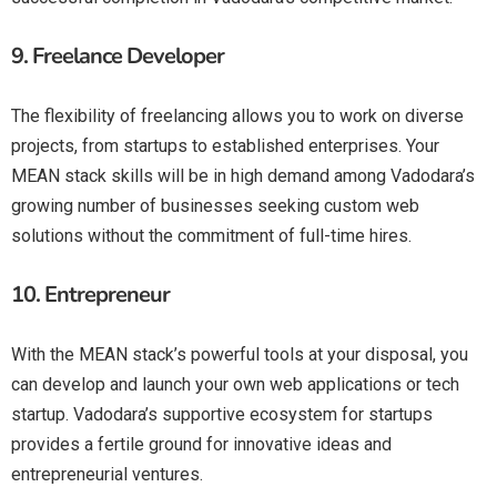
9.
Freelance Developer
The flexibility of freelancing allows you to work on diverse
projects, from startups to established enterprises. Your
MEAN stack skills will be in high demand among Vadodara’s
growing number of businesses seeking custom web
solutions without the commitment of full-time hires.
10.
Entrepreneur
With the MEAN stack’s powerful tools at your disposal, you
can develop and launch your own web applications or tech
startup. Vadodara’s supportive ecosystem for startups
provides a fertile ground for innovative ideas and
entrepreneurial ventures.