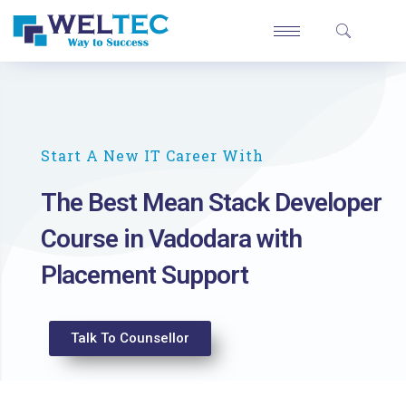
Start A New IT Career With
The Best Mean Stack Developer
Course in Vadodara with
Placement Support
Talk To Counsellor