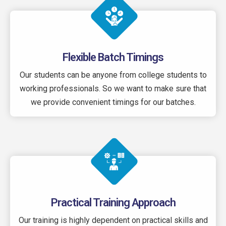
Flexible Batch Timings
Our students can be anyone from college students to
working professionals. So we want to make sure that
we provide convenient timings for our batches.
Practical Training Approach
Our training is highly dependent on practical skills and