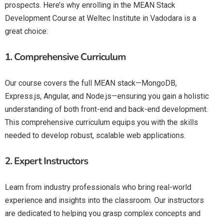
prospects. Here’s why enrolling in the MEAN Stack
Development Course at Weltec Institute in Vadodara is a
great choice:
1.
Comprehensive Curriculum
Our course covers the full MEAN stack—MongoDB,
Express.js, Angular, and Node.js—ensuring you gain a holistic
understanding of both front-end and back-end development.
This comprehensive curriculum equips you with the skills
needed to develop robust, scalable web applications.
2.
Expert Instructors
Learn from industry professionals who bring real-world
experience and insights into the classroom. Our instructors
are dedicated to helping you grasp complex concepts and