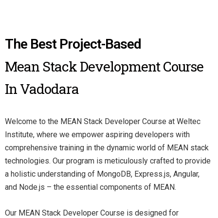
The Best Project-Based
Mean Stack Development Course
In Vadodara
Welcome to the MEAN Stack Developer Course at Weltec
Institute, where we empower aspiring developers with
comprehensive training in the dynamic world of MEAN stack
technologies. Our program is meticulously crafted to provide
a holistic understanding of MongoDB, Express.js, Angular,
and Node.js – the essential components of MEAN.
Our MEAN Stack Developer Course is designed for