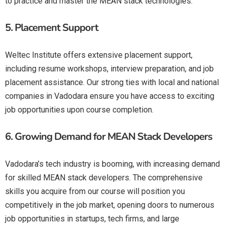
to practice and master the MEAN stack technologies.
5.
Placement Support
Weltec Institute offers extensive placement support,
including resume workshops, interview preparation, and job
placement assistance. Our strong ties with local and national
companies in Vadodara ensure you have access to exciting
job opportunities upon course completion.
6.
Growing Demand for MEAN Stack Developers
Vadodara’s tech industry is booming, with increasing demand
for skilled MEAN stack developers. The comprehensive
skills you acquire from our course will position you
competitively in the job market, opening doors to numerous
job opportunities in startups, tech firms, and large