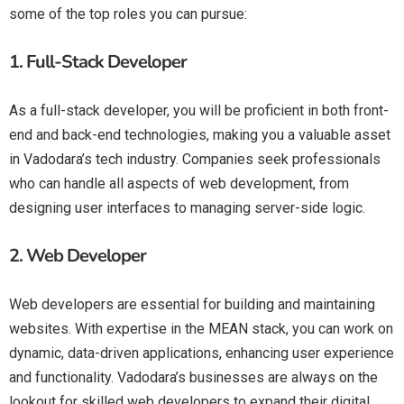
some of the top roles you can pursue:
1.
Full-Stack Developer
As a full-stack developer, you will be proficient in both front-
end and back-end technologies, making you a valuable asset
in Vadodara’s tech industry. Companies seek professionals
who can handle all aspects of web development, from
designing user interfaces to managing server-side logic.
2.
Web Developer
Web developers are essential for building and maintaining
websites. With expertise in the MEAN stack, you can work on
dynamic, data-driven applications, enhancing user experience
and functionality. Vadodara’s businesses are always on the
lookout for skilled web developers to expand their digital