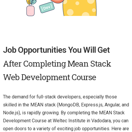
Job Opportunities You Will Get
After Completing Mean Stack
Web Development Course
The demand for full-stack developers, especially those
skilled in the MEAN stack (MongoDB, Express.js, Angular, and
Node.js), is rapidly growing. By completing the MEAN Stack
Development Course at Weltec Institute in Vadodara, you can
open doors to a variety of exciting job opportunities. Here are