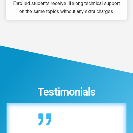
Enrolled students receive lifelong technical support
on the same topics without any extra charges.
Testimonials