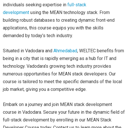
individuals seeking expertise in
full-stack
development
using the MEAN technology stack. From
building robust databases to creating dynamic front-end
applications, this course equips you with the skills
demanded by today’s tech industry.
Situated in Vadodara and
Ahmedabad
, WELTEC benefits from
being in a city that is rapidly emerging as a hub for IT and
technology. Vadodara’s growing tech industry provides
numerous opportunities for MEAN stack developers. Our
course is tailored to meet the specific demands of the local
job market, giving you a competitive edge.
Embark on a journey and join MEAN stack development
course in Vadodara. Secure your future in the dynamic field of
full-stack development by enrolling in our MEAN Stack
Developer Course today. Contact us to learn more about the