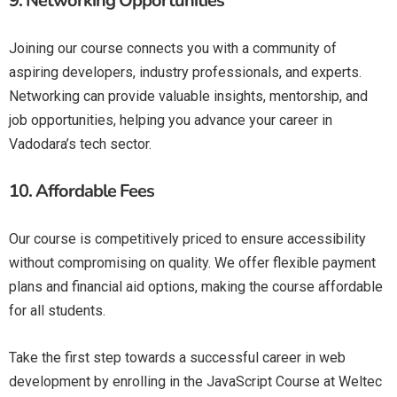
9.
Networking Opportunities
Joining our course connects you with a community of
aspiring developers, industry professionals, and experts.
Networking can provide valuable insights, mentorship, and
job opportunities, helping you advance your career in
Vadodara’s tech sector.
10.
Affordable Fees
Our course is competitively priced to ensure accessibility
without compromising on quality. We offer flexible payment
plans and financial aid options, making the course affordable
for all students.
Take the first step towards a successful career in web
development by enrolling in the JavaScript Course at Weltec