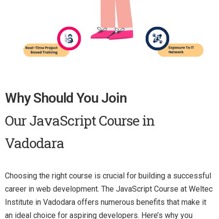
Why Should You Join
Our JavaScript Course in
Vadodara
Choosing the right course is crucial for building a successful
career in web development. The JavaScript Course at Weltec
Institute in Vadodara offers numerous benefits that make it
an ideal choice for aspiring developers. Here’s why you