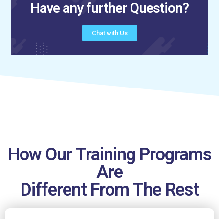
Have any further Question?
Chat with Us
How Our Training Programs
Are
Different From The Rest