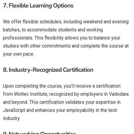
7.
Flexible Learning Options
We offer flexible schedules, including weekend and evening
batches, to accommodate students and working
professionals. This flexibility allows you to balance your
studies with other commitments and complete the course at
your own pace.
8.
Industry-Recognized Certification
Upon completing the course, you’ll receive a certification
from Weltec Institute, recognized by employers in Vadodara
and beyond. This certification validates your expertise in
JavaScript and enhances your employability in the tech
industry.