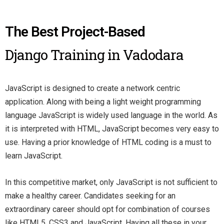
The Best Project-Based
Django Training in Vadodara
JavaScript is designed to create a network centric
application. Along with being a light weight programming
language JavaScript is widely used language in the world. As
it is interpreted with HTML, JavaScript becomes very easy to
use. Having a prior knowledge of HTML coding is a must to
learn JavaScript.
In this competitive market, only JavaScript is not sufficient to
make a healthy career. Candidates seeking for an
extraordinary career should opt for combination of courses
like HTML5, CSS3 and JavaScript. Having all these in your