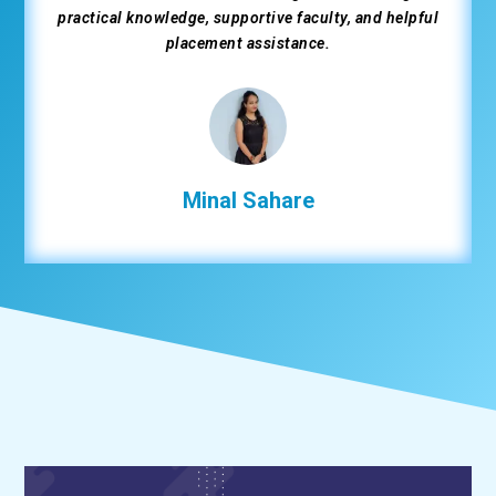
Hands-on training, supportive instructors, and
excellent placement assistance helped me get placed
as a developer.
Urmila Suthar