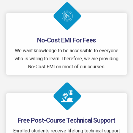
No-Cost EMI For Fees
We want knowledge to be accessible to everyone
who is willing to learn. Therefore, we are providing
No-Cost EMI on most of our courses.
Free Post-Course Technical Support
Enrolled students receive lifelong technical support