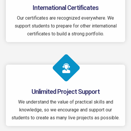
International Certificates
Our certificates are recognized everywhere. We
support students to prepare for other international
certificates to build a strong portfolio.
Unlimited Project Support
We understand the value of practical skills and
knowledge, so we encourage and support our
students to create as many live projects as possible.