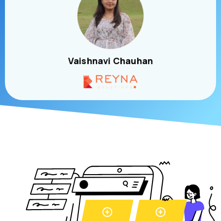
Vaishnavi Chauhan