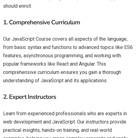
should enroll:
1.
Comprehensive Curriculum
Our JavaScript Course covers all aspects of the language,
from basic syntax and functions to advanced topics like ES6
features, asynchronous programming, and working with
popular frameworks like React and Angular. This
comprehensive curriculum ensures you gain a thorough
understanding of JavaScript and its applications.
2.
Expert Instructors
Learn from experienced professionals who are experts in
web development and JavaScript. Our instructors provide
practical insights, hands-on training, and real-world