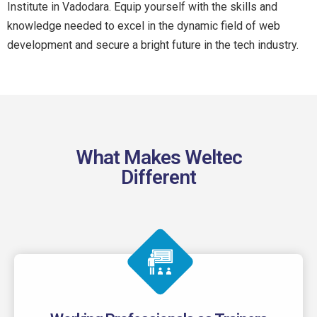
Institute in Vadodara. Equip yourself with the skills and
knowledge needed to excel in the dynamic field of web
development and secure a bright future in the tech industry.
What Makes Weltec
Different