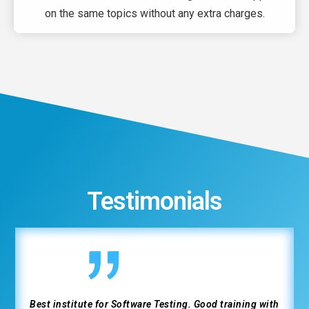
on the same topics without any extra charges.
Testimonials
Great experience at Weltec completing the IT course.