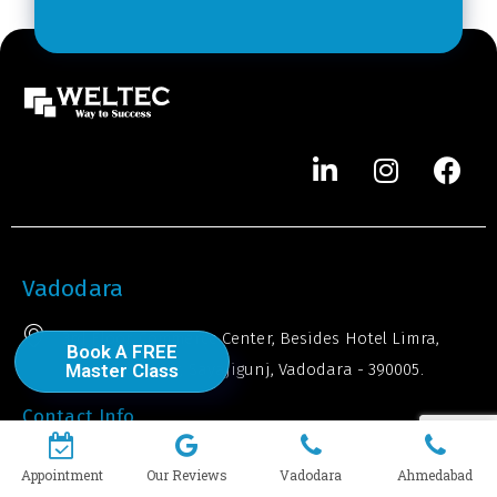
r
*
Vadodara
3rd Floor, Commerce Center, Besides Hotel Limra,
Book A FREE
Opp. BBC Tower, Sayajigunj, Vadodara - 390005.
Master Class
Contact Info
+91 971 451 4957
Appointment
Our Reviews
Vadodara
Ahmedabad