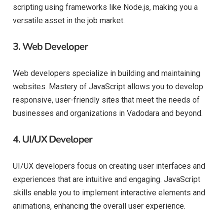
scripting using frameworks like Node.js, making you a
versatile asset in the job market.
3.
Web Developer
Web developers specialize in building and maintaining
websites. Mastery of JavaScript allows you to develop
responsive, user-friendly sites that meet the needs of
businesses and organizations in Vadodara and beyond.
4.
UI/UX Developer
UI/UX developers focus on creating user interfaces and
experiences that are intuitive and engaging. JavaScript
skills enable you to implement interactive elements and
animations, enhancing the overall user experience.