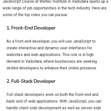
JavaScript Course at Weltec Institute in Vadodara opens up a
wide range of job opportunities in the tech industry. Here are
some of the top roles you can pursue:
1.
Front-End Developer
As a front-end developer, you will use JavaScript to
create interactive and dynamic user interfaces for
websites and web applications. This role is in high
demand in Vadodara, where businesses are seeking
skilled developers to enhance their online presence.
2.
Full-Stack Developer
Full-stack developers work on both the front-end and
back-end of web applications. With JavaScript, you can
handle client-side development as well as server-side