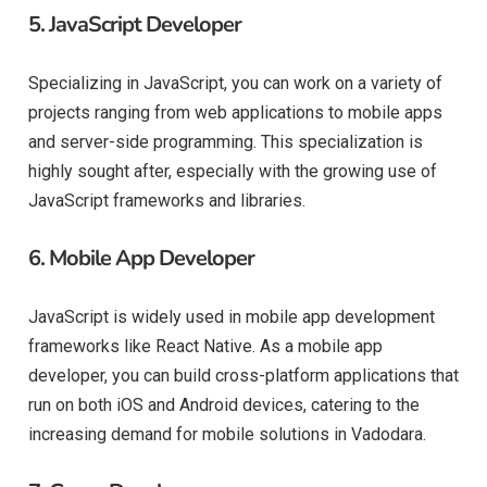
5.
JavaScript Developer
Specializing in JavaScript, you can work on a variety of
projects ranging from web applications to mobile apps
and server-side programming. This specialization is
highly sought after, especially with the growing use of
JavaScript frameworks and libraries.
6.
Mobile App Developer
JavaScript is widely used in mobile app development
frameworks like React Native. As a mobile app
developer, you can build cross-platform applications that
run on both iOS and Android devices, catering to the
increasing demand for mobile solutions in Vadodara.