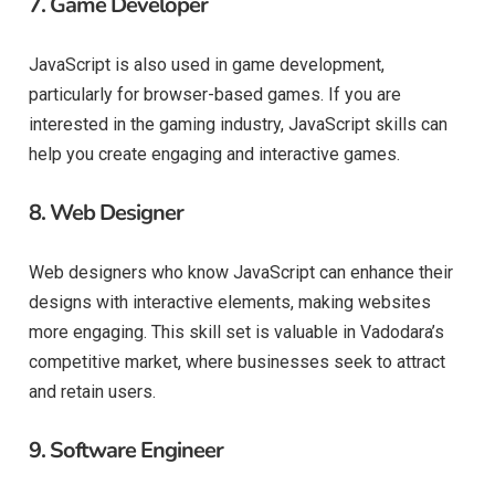
7.
Game Developer
JavaScript is also used in game development,
particularly for browser-based games. If you are
interested in the gaming industry, JavaScript skills can
help you create engaging and interactive games.
8.
Web Designer
Web designers who know JavaScript can enhance their
designs with interactive elements, making websites
more engaging. This skill set is valuable in Vadodara’s
competitive market, where businesses seek to attract
and retain users.
9.
Software Engineer