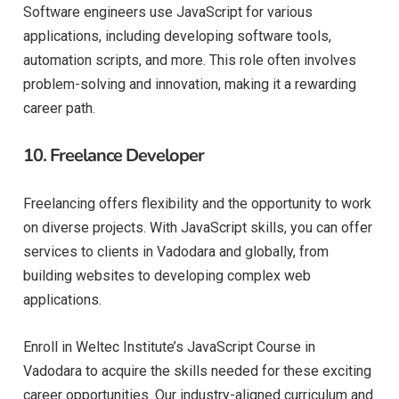
Software engineers use JavaScript for various
applications, including developing software tools,
automation scripts, and more. This role often involves
problem-solving and innovation, making it a rewarding
career path.
10.
Freelance Developer
Freelancing offers flexibility and the opportunity to work
on diverse projects. With JavaScript skills, you can offer
services to clients in Vadodara and globally, from
building websites to developing complex web
applications.
Enroll in Weltec Institute’s JavaScript Course in
Vadodara to acquire the skills needed for these exciting
career opportunities. Our industry-aligned curriculum and