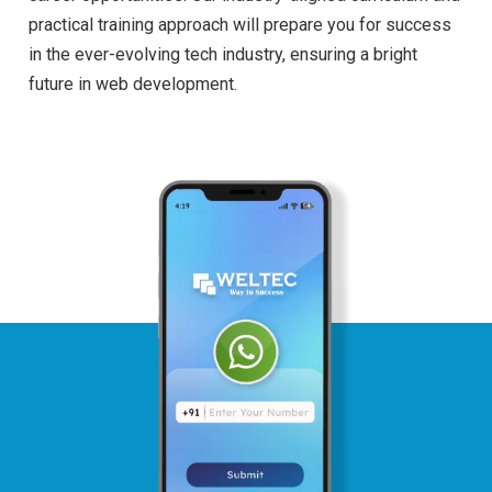
practical training approach will prepare you for success
in the ever-evolving tech industry, ensuring a bright
future in web development.