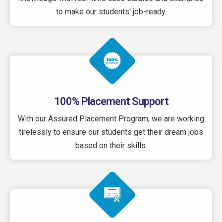
to make our students' job-ready.
100% Placement Support
With our Assured Placement Program, we are working
tirelessly to ensure our students get their dream jobs
based on their skills.