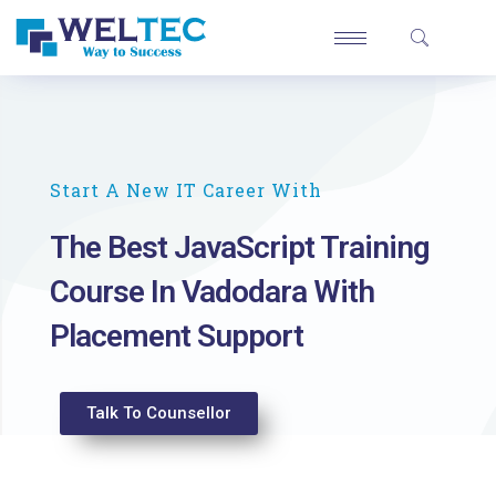
Start A New IT Career With
The Best JavaScript Training
Course In Vadodara With
Placement Support
Talk To Counsellor