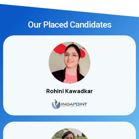
Our Placed Candidates
Rohini Kawadkar