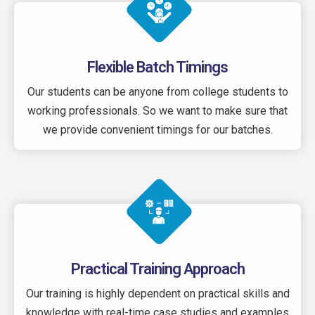
Flexible Batch Timings
Our students can be anyone from college students to
working professionals. So we want to make sure that
we provide convenient timings for our batches.
Practical Training Approach
Our training is highly dependent on practical skills and
knowledge with real-time case studies and examples