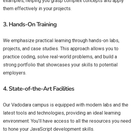
examples, helping you grasp complex concepts and apply
them effectively in your projects.
3.
Hands-On Training
We emphasize practical learning through hands-on labs,
projects, and case studies. This approach allows you to
practice coding, solve real-world problems, and build a
strong portfolio that showcases your skills to potential
employers.
4.
State-of-the-Art Facilities
Our Vadodara campus is equipped with modern labs and the
latest tools and technologies, providing an ideal learning
environment. You’ll have access to all the resources you need
to hone your JavaScript development skills.