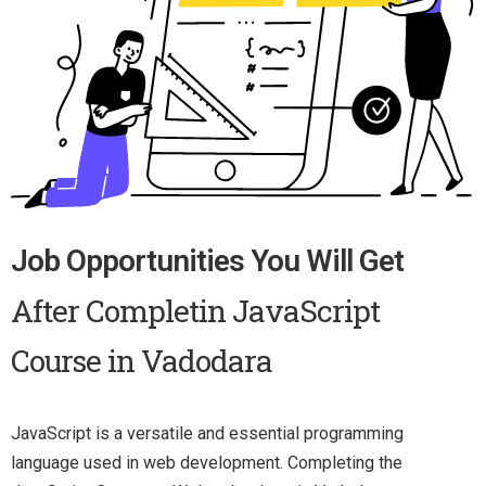
Job Opportunities You Will Get
After Completin JavaScript
Course in Vadodara
JavaScript is a versatile and essential programming
language used in web development. Completing the