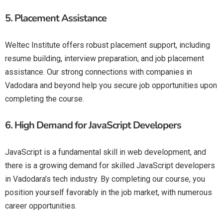
5.
Placement Assistance
Weltec Institute offers robust placement support, including
resume building, interview preparation, and job placement
assistance. Our strong connections with companies in
Vadodara and beyond help you secure job opportunities upon
completing the course.
6.
High Demand for JavaScript Developers
JavaScript is a fundamental skill in web development, and
there is a growing demand for skilled JavaScript developers
in Vadodara’s tech industry. By completing our course, you
position yourself favorably in the job market, with numerous
career opportunities.