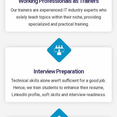
Working Professionals as Trainers
Our trainers are experienced IT industry experts who
solely teach topics within their niche, providing
specialized and practical training.
Interview Preparation
Technical skills alone aren't sufficient for a good job.
Hence, we train students to enhance their resume,
LinkedIn profile, soft skills and interview readiness.