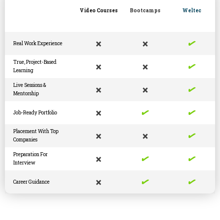
Video Courses
Bootcamps
Weltec
✓
×
×
Real Work Experience
✓
True, Project-Based
×
×
Learning
✓
Live Sessions &
×
×
Mentorship
✓
✓
×
Job-Ready Portfolio
✓
Placement With Top
×
×
Companies
✓
✓
Preparation For
×
Interview
✓
✓
×
Career Guidance