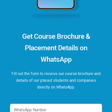
Get Course Brochure &
Placement Details on
WhatsApp
Fill out the form to receive our course brochure and
details of our placed students and companies
directly on WhatsApp.