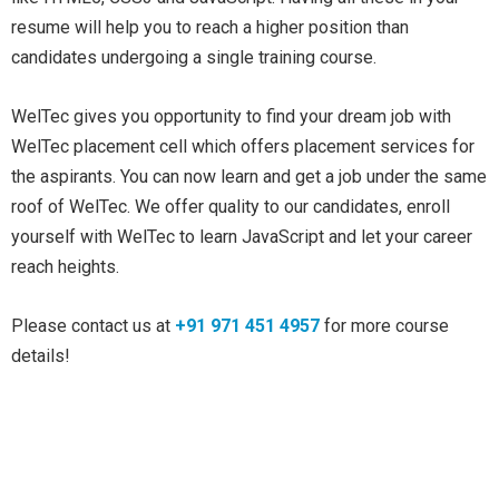
resume will help you to reach a higher position than
candidates undergoing a single training course.
WelTec gives you opportunity to find your dream job with
WelTec placement cell which offers placement services for
the aspirants. You can now learn and get a job under the same
roof of WelTec. We offer quality to our candidates, enroll
yourself with WelTec to learn JavaScript and let your career
reach heights.
Please contact us at
+91 971 451 4957
for more course
details!