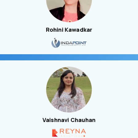
Rohini Kawadkar
Vaishnavi Chauhan