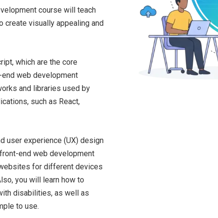
development course will teach
o create visually appealing and
ipt, which are the core
nt-end web development
works and libraries used by
cations, such as React,
and user experience (UX) design
 a front-end web development
 websites for different devices
so, you will learn how to
th disabilities, as well as
mple to use.