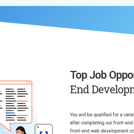
Top Job Oppor
End Develop
You will be qualified for a var
after completing our front-en
front-end web development cou