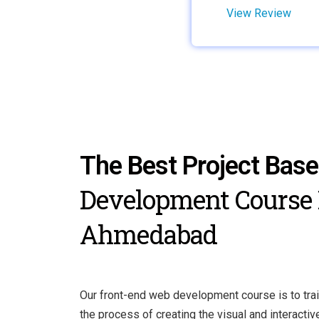
View Review
The Best Project Bas
Development Course 
Ahmedabad
Our front-end web development course is to trai
the process of creating the visual and interacti