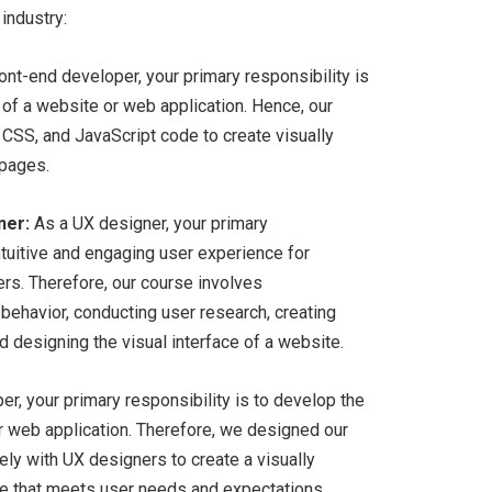
 industry:
ont-end developer, your primary responsibility is
 of a website or web application. Hence, our
CSS, and JavaScript code to create visually
 pages.
ner:
As a UX designer, your primary
intuitive and engaging user experience for
rs. Therefore, our course involves
ehavior, conducting user research, creating
 designing the visual interface of a website.
r, your primary responsibility is to develop the
or web application. Therefore, we designed our
ely with UX designers to create a visually
ace that meets user needs and expectations.