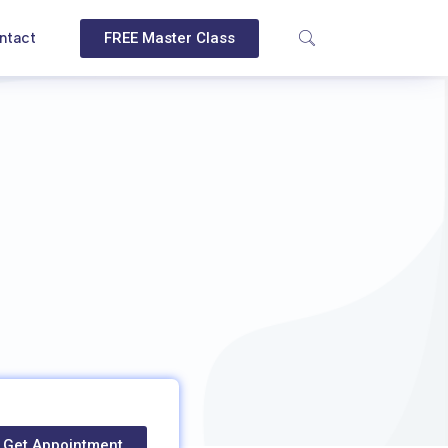
ntact
FREE Master Class
Get Appointment