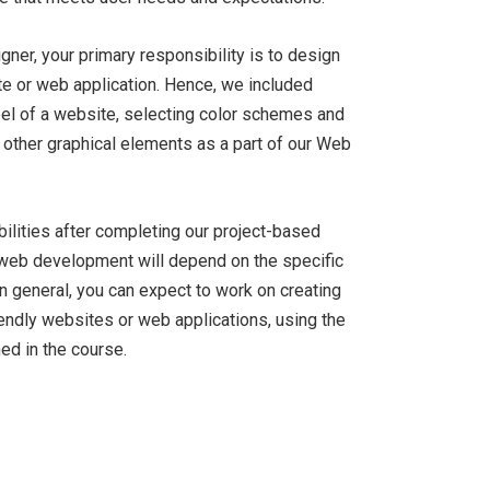
ner, your primary responsibility is to design
ite or web application. Hence, we included
feel of a website, selecting color schemes and
 other graphical elements as a part of our Web
bilities after completing our project-based
d web development will depend on the specific
in general, you can expect to work on creating
iendly websites or web applications, using the
ed in the course.