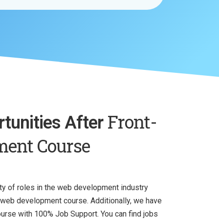
Front-
tunities After
ment Course
iety of roles in the web development industry
d web development course. Additionally, we have
rse with 100% Job Support. You can find jobs