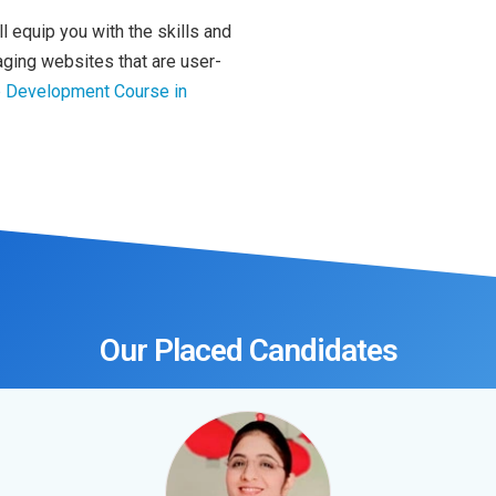
 equip you with the skills and
ging websites that are user-
b Development Course in
Our Placed Candidates