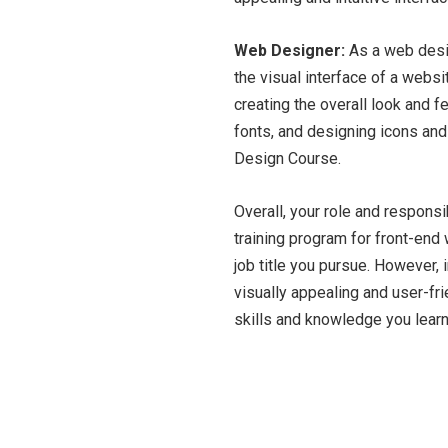
Web Designer:
As a web desig
the visual interface of a webs
creating the overall look and 
fonts, and designing icons and
Design Course.
Overall, your role and responsi
training program for front-en
job title you pursue. However, 
visually appealing and user-fr
skills and knowledge you learn