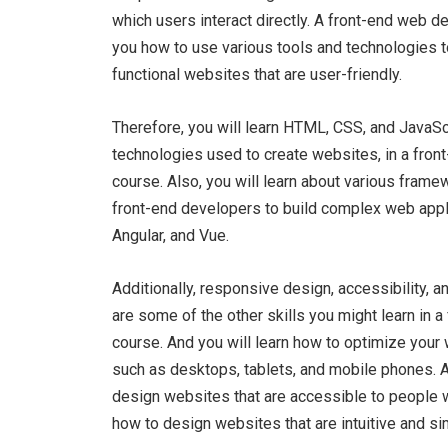
which users interact directly. A front-end web 
you how to use various tools and technologies t
functional websites that are user-friendly.
Therefore, you will learn HTML, CSS, and JavaScr
technologies used to create websites, in a fro
course. Also, you will learn about various frame
front-end developers to build complex web appli
Angular, and Vue.
Additionally, responsive design, accessibility, 
are some of the other skills you might learn in
course. And you will learn how to optimize your
such as desktops, tablets, and mobile phones. Al
design websites that are accessible to people wi
how to design websites that are intuitive and si