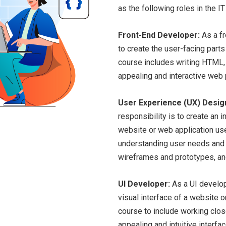
as the following roles in the IT
Front-End Developer:
As a fr
to create the user-facing parts
course includes writing HTML, 
appealing and interactive web
User Experience (UX) Desig
responsibility is to create an 
website or web application use
understanding user needs and b
wireframes and prototypes, and
UI Developer:
As a UI develope
visual interface of a website 
course to include working clos
appealing and intuitive interf