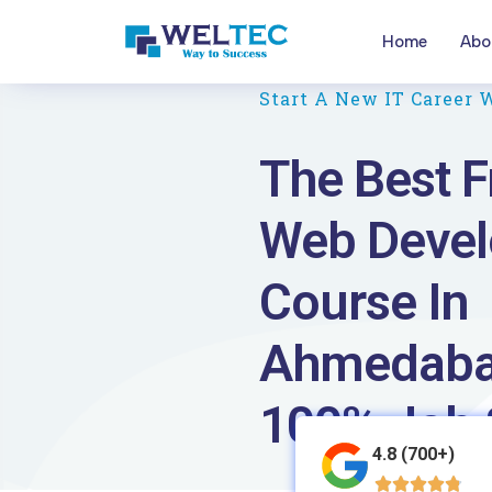
Home
Abo
Start A New IT Career 
The Best F
Web Deve
Course In
Ahmedaba
100% Job 
4.8 (700+)




