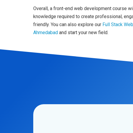
Overall, a front-end web development course will
knowledge required to create professional, enga
friendly. You can also explore our
Full Stack We
Ahmedabad
and start your new field.