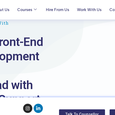
ut Us
Courses
Hire From Us
Work With Us
Co
With
ront-End
lopment
d with
Support
Talk To Counsellor