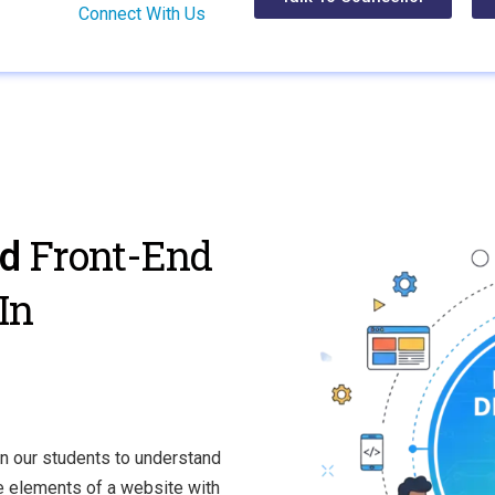
Connect With Us
Front-End
ed
In
n our students to understand
ve elements of a website with