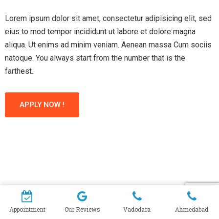
Lorem ipsum dolor sit amet, consectetur adipisicing elit, sed
eius to mod tempor incididunt ut labore et dolore magna
aliqua. Ut enims ad minim veniam. Aenean massa Cum sociis
natoque. You always start from the number that is the
farthest.
APPLY NOW !
Appointment
Our Reviews
Vadodara
Ahmedabad