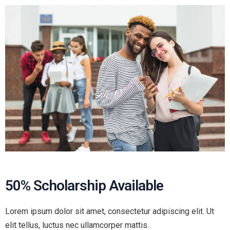
50% Scholarship Available
Lorem ipsum dolor sit amet, consectetur adipiscing elit. Ut
elit tellus, luctus nec ullamcorper mattis.